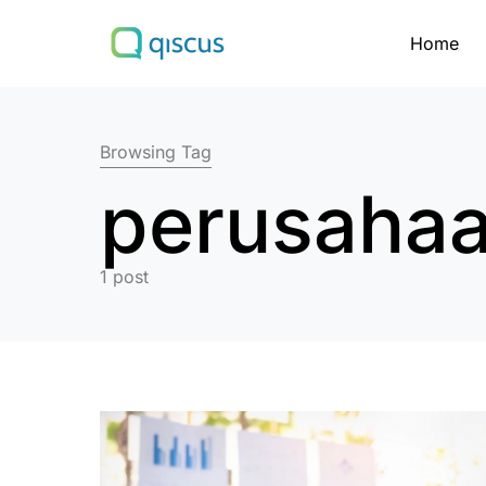
Home
Search for:
Browsing Tag
perusahaa
1 post