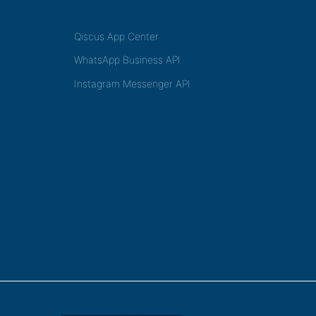
Qiscus App Center
WhatsApp Business API
Instagram Messenger API