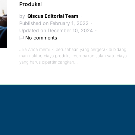
Produksi
by
Qiscus Editorial Team
Published on February 1, 2022
Updated on December 10, 2024
No comments
Jika Anda memiliki perusahaan yang bergerak di bidang
manufaktur, biaya produksi merupakan salah satu biaya
yang harus dipertimbangkan…