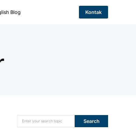
lish Blog
Kontak
r
Search for:
Search