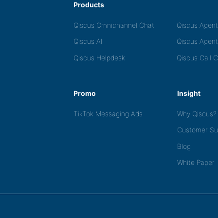
Products
Qiscus Omnichannel Chat
Qiscus Agen
Qiscus AI
Qiscus Agent
Qiscus Helpdesk
Qiscus Call 
Promo
Insight
TikTok Messaging Ads
Why Qiscus?
Customer Su
Blog
White Paper