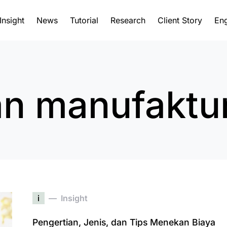
Insight
News
Tutorial
Research
Client Story
Eng
n manufaktu
i
Insight
Pengertian, Jenis, dan Tips Menekan Biaya