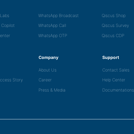
tLabs
WhatsApp Broadcast
Qiscus Shop
 Copilot
WhatsApp Call
Qiscus Survey
Center
WhatsApp OTP
Qiscus CDP
Company
Support
About Us
Contact Sales
ccess Story
Career
Help Center
Press & Media
Documentations