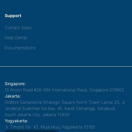
Support
Contact Sales
Help Center
Documentations
Singapore:
10 Anson Road #26-06A International Plaza, Singapore 079903
Jakarta:
GoWork Sampoerna Strategic Square North Tower Lantai 25, Jl.
Jenderal Sudirman No.Kav. 45, Karet Semanggi, Setiabudi,
South Jakarta City, Jakarta 12930
Yogyakarta:
Jl. Timoho No. 43, Muja Muju,Yogyakarta 55165