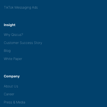
TikTok Messaging Ads
Insight
Why Qiscus?
Customer Success Story
Blog
White Paper
Company
About Us
Career
Press & Media