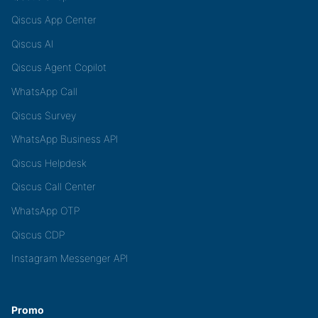
Qiscus App Center
Qiscus AI
Qiscus Agent Copilot
WhatsApp Call
Qiscus Survey
WhatsApp Business API
Qiscus Helpdesk
Qiscus Call Center
WhatsApp OTP
Qiscus CDP
Instagram Messenger API
Promo