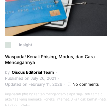
i
Insight
Waspada! Kenali Phising, Modus, dan Cara
Mencegahnya
by
Qiscus Editorial Team
Published on July 26, 2021
Updated on February 11, 2026
No comments
Kejahatan phising rentan mengancam siapa saja, terutama di
aktivitas yang memakai koneksi internet. Jika tidak berhati-hati,
siapapun bisa…