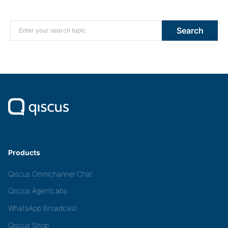
Search for:
Search
Products
Qiscus Omnichannel Chat
Qiscus AgentLabs
WhatsApp Broadcast
Qiscus Shop