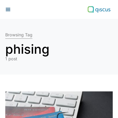
Search for:
Browsing Tag
phising
1 post