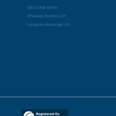
Qiscus App Center
WhatsApp Business API
Instagram Messenger API