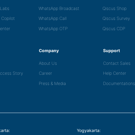
tLabs
WhatsApp Broadcast
Qiscus Shop
 Copilot
WhatsApp Call
Qiscus Survey
Center
WhatsApp OTP
Qiscus CDP
Company
Support
About Us
Contact Sales
ccess Story
Career
Help Center
Press & Media
Documentations
arta:
Yogyakarta: