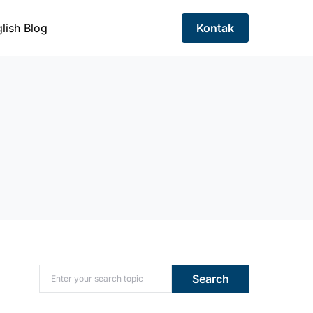
lish Blog
Kontak
Search for:
Search