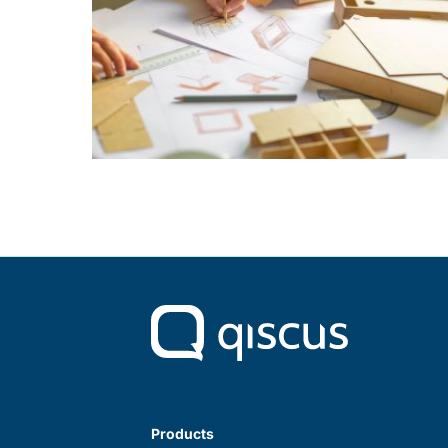
Products