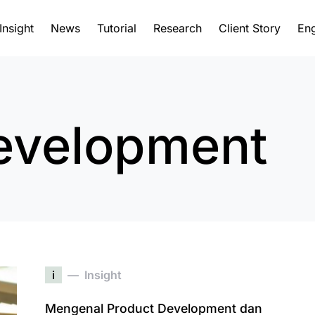
Insight
News
Tutorial
Research
Client Story
Eng
evelopment
i
Insight
Mengenal Product Development dan