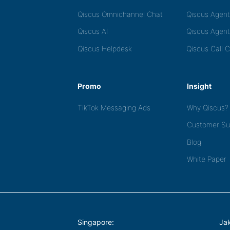
Qiscus Omnichannel Chat
Qiscus Agen
Qiscus AI
Qiscus Agent
Qiscus Helpdesk
Qiscus Call 
Promo
Insight
TikTok Messaging Ads
Why Qiscus?
Customer Su
Blog
White Paper
Singapore:
Jak