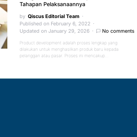
Tahapan Pelaksanaannya
by
Qiscus Editorial Team
Published on February 6, 2022
Updated on January 29, 2026
No comments
Product development adalah proses lengkap yang
dilakukan untuk menghasilkan produk baru kepada
pelanggan atau pasar. Proses ini mencakup…