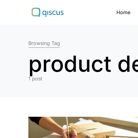
Home
Search for:
Browsing Tag
product d
1 post