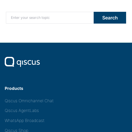
Search for:
Search
Products
Qiscus Omnichannel Chat
Qiscus AgentLabs
WhatsApp Broadcast
Qiscus Shop