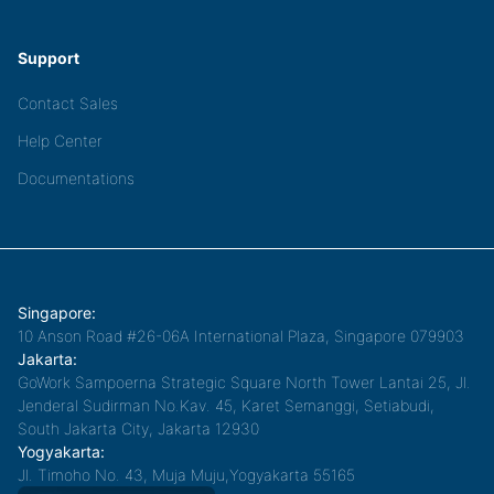
Support
Contact Sales
Help Center
Documentations
Singapore:
10 Anson Road #26-06A International Plaza, Singapore 079903
Jakarta:
GoWork Sampoerna Strategic Square North Tower Lantai 25, Jl.
Jenderal Sudirman No.Kav. 45, Karet Semanggi, Setiabudi,
South Jakarta City, Jakarta 12930
Yogyakarta:
Jl. Timoho No. 43, Muja Muju,Yogyakarta 55165