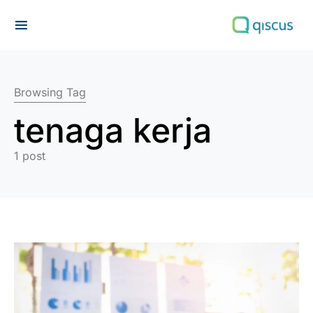
Search for:
Browsing Tag
tenaga kerja
1 post