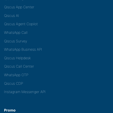
Qiscus App Center
Qiscus AI
Qiscus Agent Copilot
WhatsApp Call
Qiscus Survey
WhatsApp Business API
Qiscus Helpdesk
Qiscus Call Center
WhatsApp OTP
Qiscus CDP
Instagram Messenger API
Promo