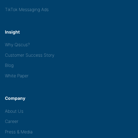
TikTok Messaging Ads
Insight
Why Qiscus?
Customer Success Story
Blog
White Paper
Company
About Us
Career
Press & Media