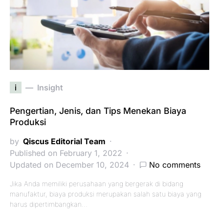
i
Insight
Pengertian, Jenis, dan Tips Menekan Biaya
Produksi
by
Qiscus Editorial Team
Published on February 1, 2022
Updated on December 10, 2024
No comments
Jika Anda memiliki perusahaan yang bergerak di bidang
manufaktur, biaya produksi merupakan salah satu biaya yang
harus dipertimbangkan…