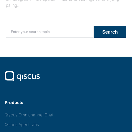
paling…
Search for:
Search
Products
Qiscus Omnichannel Chat
Qiscus AgentLabs