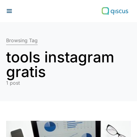
Search for:
Browsing Tag
tools instagram
gratis
1 post