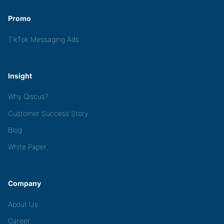
Promo
TikTok Messaging Ads
Insight
Why Qiscus?
Customer Success Story
Blog
White Paper
Company
About Us
Career