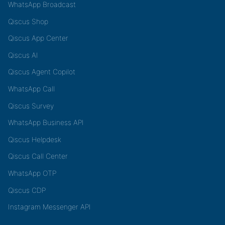
WhatsApp Broadcast
Qiscus Shop
Qiscus App Center
Qiscus AI
Qiscus Agent Copilot
WhatsApp Call
Qiscus Survey
WhatsApp Business API
Qiscus Helpdesk
Qiscus Call Center
WhatsApp OTP
Qiscus CDP
Instagram Messenger API