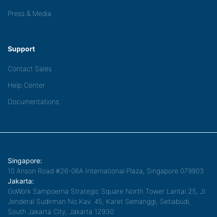
Press & Media
Support
Contact Sales
Help Center
Documentations
Singapore:
10 Anson Road #26-06A International Plaza, Singapore 079903
Jakarta:
GoWork Sampoerna Strategic Square North Tower Lantai 25, Jl.
Jenderal Sudirman No.Kav. 45, Karet Semanggi, Setiabudi,
South Jakarta City, Jakarta 12930