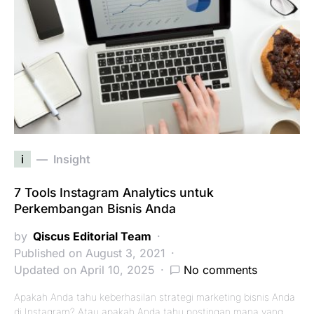
i
Insight
7 Tools Instagram Analytics untuk
Perkembangan Bisnis Anda
by
Qiscus Editorial Team
Published on August 3, 2021
Updated on April 10, 2025
No comments
Apakah Anda tahu keberhasilan strategi marketing bisnis Anda
di Instagram? Atau apakah Anda tahu postingan mana yang