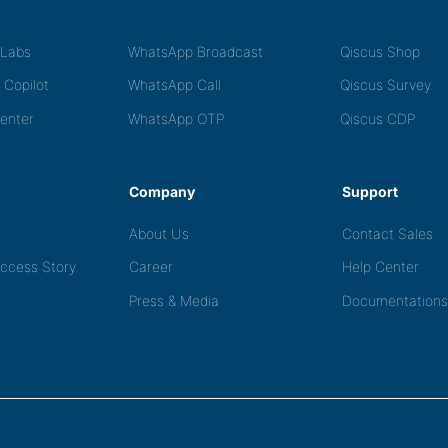
tLabs
WhatsApp Broadcast
Qiscus Shop
 Copilot
WhatsApp Call
Qiscus Survey
Center
WhatsApp OTP
Qiscus CDP
Company
Support
About Us
Contact Sales
ccess Story
Career
Help Center
Press & Media
Documentations