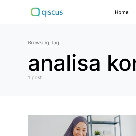
Home
Search for:
Browsing Tag
analisa k
1 post