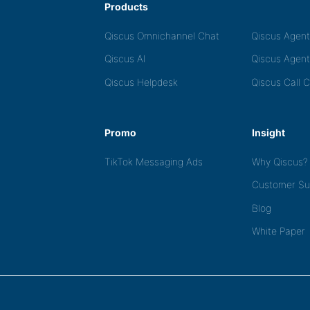
Products
Qiscus Omnichannel Chat
Qiscus Agen
Qiscus AI
Qiscus Agent
Qiscus Helpdesk
Qiscus Call 
Promo
Insight
TikTok Messaging Ads
Why Qiscus?
Customer Su
Blog
White Paper