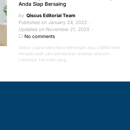
Anda Siap Bersaing
by
Qiscus Editorial Team
Published on January 24, 2022
Updated on November 21, 2025
No comments
Sektor Usaha Mikro Kecil Menengah atau UMKM telah
menjadi salah satu pemasukan terbesar ekonomi
Indonesia. Hal inilah yang…