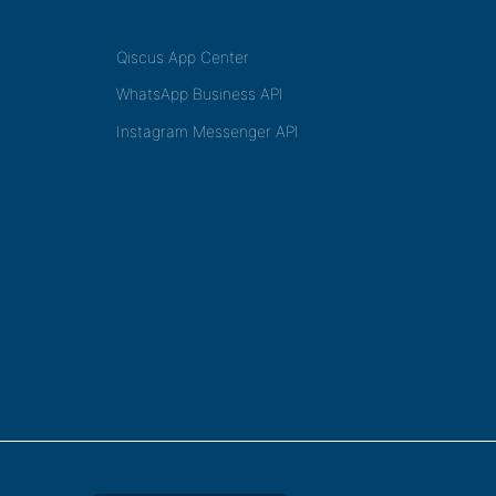
Qiscus App Center
WhatsApp Business API
Instagram Messenger API