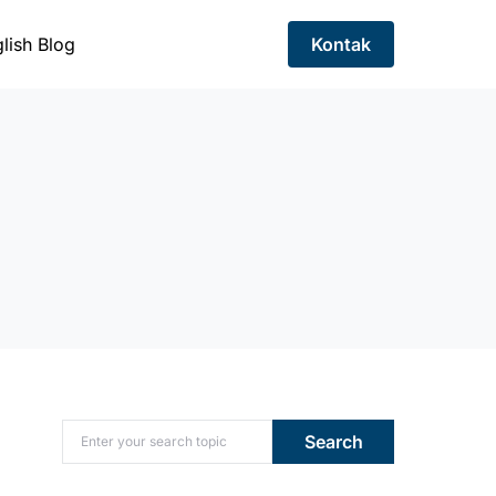
lish Blog
Kontak
Search for:
Search