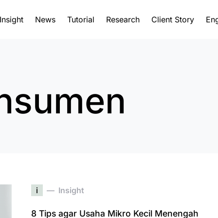
Insight
News
Tutorial
Research
Client Story
Eng
onsumen
i
Insight
8 Tips agar Usaha Mikro Kecil Menengah