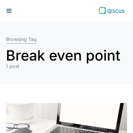
Search for:
Browsing Tag
Break even point
1 post