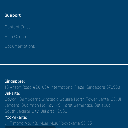
Support
Contact Sales
Help Center
Documentations
Singapore:
10 Anson Road #26-06A International Plaza, Singapore 079903
Jakarta:
GoWork Sampoerna Strategic Square North Tower Lantai 25, Jl.
Jenderal Sudirman No.Kav. 45, Karet Semanggi, Setiabudi,
South Jakarta City, Jakarta 12930
Yogyakarta:
Jl. Timoho No. 43, Muja Muju,Yogyakarta 55165