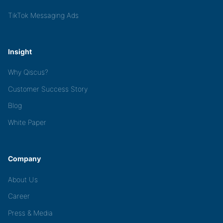
TikTok Messaging Ads
Insight
Why Qiscus?
Customer Success Story
Blog
White Paper
Company
About Us
Career
Press & Media