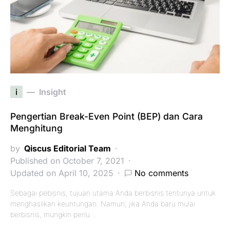
i
Insight
Pengertian Break-Even Point (BEP) dan Cara
Menghitung
by
Qiscus Editorial Team
Published on October 7, 2021
Updated on April 10, 2025
No comments
Sebagai pebisnis, tujuan utama Anda berbisnis tentunya untuk
menghasilkan keuntungan. Namun, jika Anda baru mulai
berbisnis, mungkin perlu…