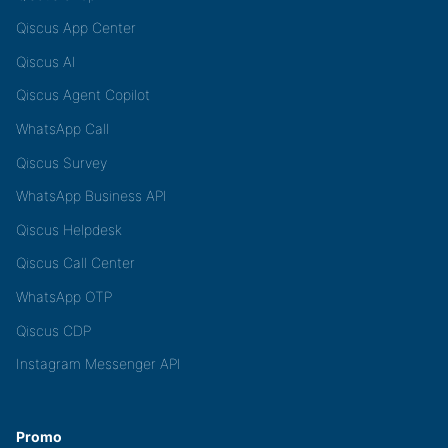
Qiscus App Center
Qiscus AI
Qiscus Agent Copilot
WhatsApp Call
Qiscus Survey
WhatsApp Business API
Qiscus Helpdesk
Qiscus Call Center
WhatsApp OTP
Qiscus CDP
Instagram Messenger API
Promo