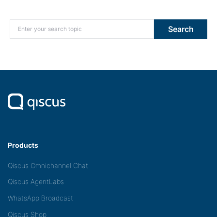
Search for:
Search
Products
Qiscus Omnichannel Chat
Qiscus AgentLabs
WhatsApp Broadcast
Qiscus Shop