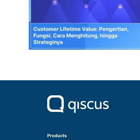
Products