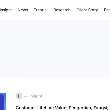
Insight
News
Tutorial
Research
Client Story
Eng
i
Insight
Customer Lifetime Value: Pengertian, Fungsi,