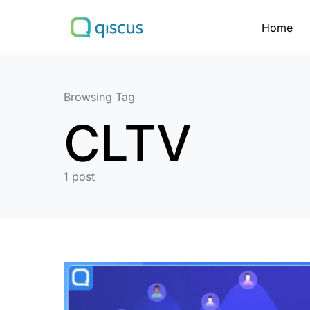
Home
Search for:
Browsing Tag
CLTV
1 post