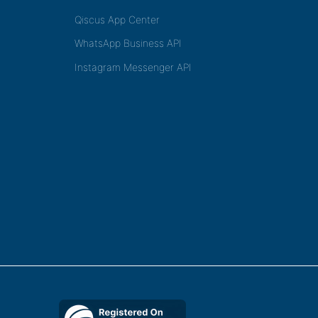
Qiscus App Center
WhatsApp Business API
Instagram Messenger API