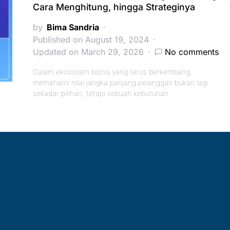
Cara Menghitung, hingga Strateginya
by
Bima Sandria
Published on August 19, 2024
Updated on March 29, 2026
No comments
Dalam ekosistem bisnis yang terus berkembang,
memahami nilai jangka panjang pelanggan bukan lagi
sekadar pilihan, tetapi sebuah kebutuhan…