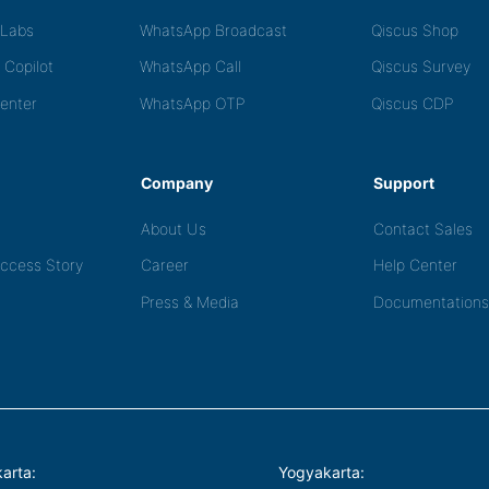
tLabs
WhatsApp Broadcast
Qiscus Shop
 Copilot
WhatsApp Call
Qiscus Survey
Center
WhatsApp OTP
Qiscus CDP
Company
Support
About Us
Contact Sales
ccess Story
Career
Help Center
Press & Media
Documentations
arta:
Yogyakarta: