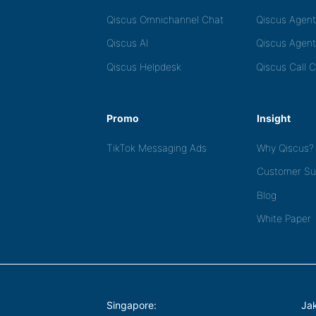
Qiscus Omnichannel Chat
Qiscus Agen
Qiscus AI
Qiscus Agent
Qiscus Helpdesk
Qiscus Call 
Promo
Insight
TikTok Messaging Ads
Why Qiscus?
Customer Su
Blog
White Paper
Singapore:
Jak