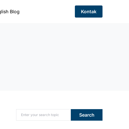
lish Blog
Kontak
Search for:
Search