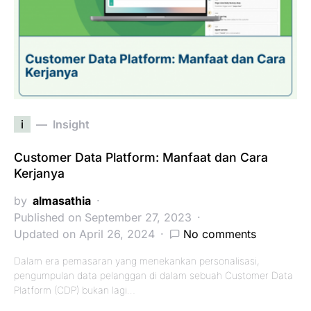
i
Insight
Customer Data Platform: Manfaat dan Cara
Kerjanya
by
almasathia
Published on September 27, 2023
Updated on April 26, 2024
No comments
Dalam era pemasaran yang menekankan personalisasi,
pengumpulan data pelanggan di dalam sebuah Customer Data
Platform (CDP) bukan lagi…