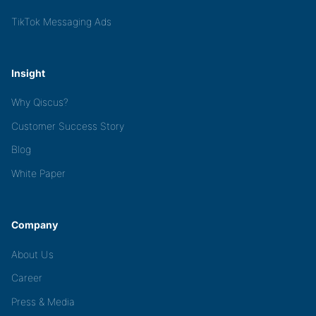
TikTok Messaging Ads
Insight
Why Qiscus?
Customer Success Story
Blog
White Paper
Company
About Us
Career
Press & Media