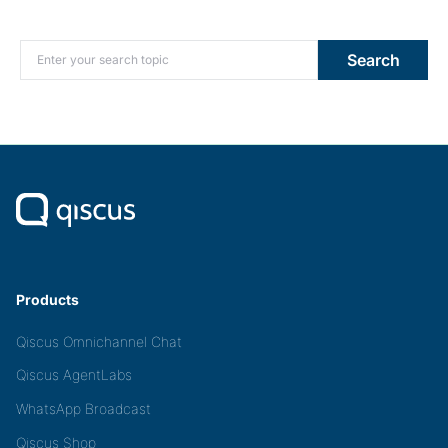
Search for:
Search
Products
Qiscus Omnichannel Chat
Qiscus AgentLabs
WhatsApp Broadcast
Qiscus Shop