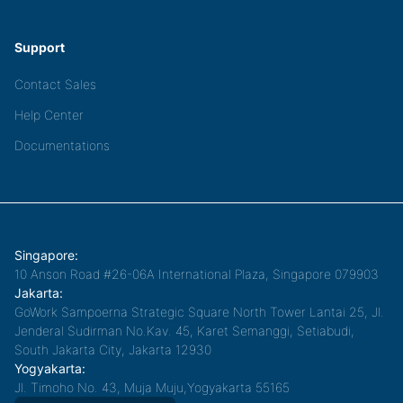
Support
Contact Sales
Help Center
Documentations
Singapore:
10 Anson Road #26-06A International Plaza, Singapore 079903
Jakarta:
GoWork Sampoerna Strategic Square North Tower Lantai 25, Jl.
Jenderal Sudirman No.Kav. 45, Karet Semanggi, Setiabudi,
South Jakarta City, Jakarta 12930
Yogyakarta:
Jl. Timoho No. 43, Muja Muju,Yogyakarta 55165