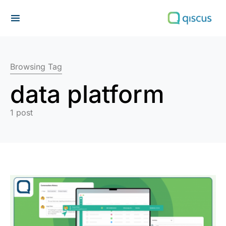
Search for:
Browsing Tag
data platform
1 post