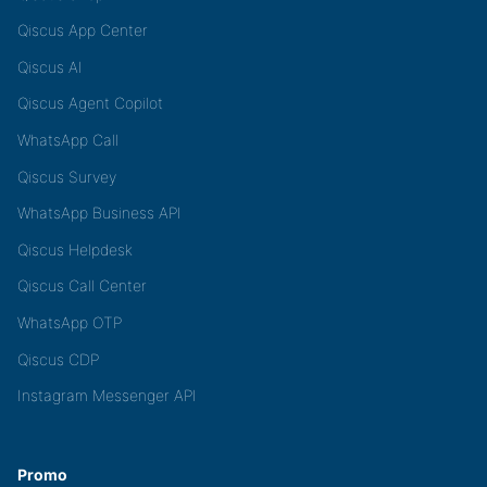
Qiscus App Center
Qiscus AI
Qiscus Agent Copilot
WhatsApp Call
Qiscus Survey
WhatsApp Business API
Qiscus Helpdesk
Qiscus Call Center
WhatsApp OTP
Qiscus CDP
Instagram Messenger API
Promo