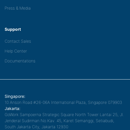
Press & Media
Support
Contact Sales
Help Center
Documentations
Singapore:
10 Anson Road #26-06A International Plaza, Singapore 079903
Jakarta:
GoWork Sampoerna Strategic Square North Tower Lantai 25, Jl.
Jenderal Sudirman No.Kav. 45, Karet Semanggi, Setiabudi,
South Jakarta City, Jakarta 12930