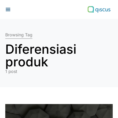
Search for:
Browsing Tag
Diferensiasi
produk
1 post