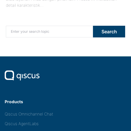
detail karakteristik…
Search for:
Search
Products
Qiscus Omnichannel Chat
Qiscus AgentLabs