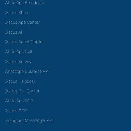
WhatsApp Broadcast
Qiscus Shop
Qiscus App Center
Qiscus AI
Qiscus Agent Copilot
WhatsApp Call
Qiscus Survey
WhatsApp Business API
Qiscus Helpdesk
Qiscus Call Center
WhatsApp OTP
Qiscus CDP
Instagram Messenger API