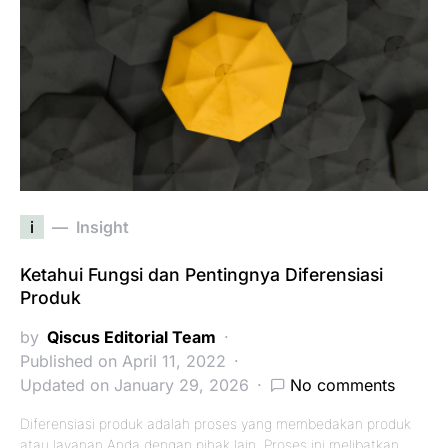
i
Insight
Ketahui Fungsi dan Pentingnya Diferensiasi
Produk
by
Qiscus Editorial Team
Published on April 11, 2022
Updated on January 29, 2026
No comments
Diferensiasi produk adalah proses yang membedakan produk
atau layanan Anda dengan pihak lain. Proses ini melibatkan