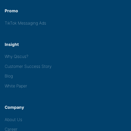
Promo
TikTok Messaging Ads
Insight
Why Qiscus?
Customer Success Story
Blog
White Paper
Company
About Us
Career