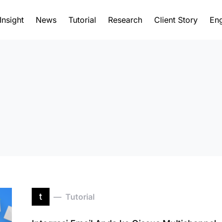
Insight
News
Tutorial
Research
Client Story
Eng
t
Tutorial