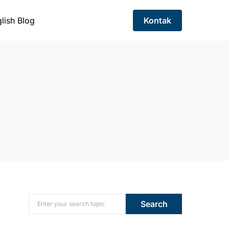
lish Blog
Kontak
Search for:
Search