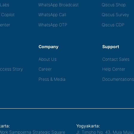
tLabs
WhatsApp Broadcast
Qiscus Shop
 Copilot
WhatsApp Call
Qiscus Survey
Center
WhatsApp OTP
Qiscus CDP
Company
Support
About Us
Contact Sales
ccess Story
Career
Help Center
Press & Media
Documentations
arta:
Yogyakarta:
Work Sampoerna Strategic Square
Jl. Timoho No. 43, Muja Muju