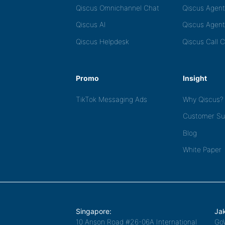
Qiscus Omnichannel Chat
Qiscus Agen
Qiscus AI
Qiscus Agent
Qiscus Helpdesk
Qiscus Call 
Promo
Insight
TikTok Messaging Ads
Why Qiscus?
Customer Su
Blog
White Paper
Singapore:
Jak
10 Anson Road #26-06A International
Go