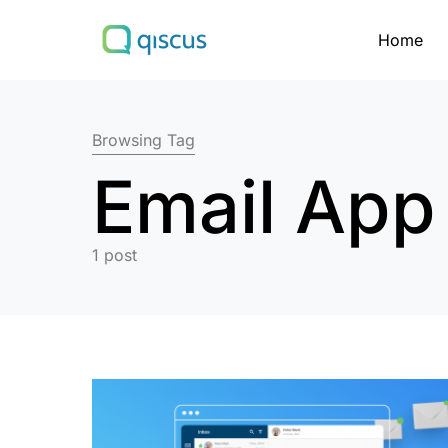
Home
Search for:
Browsing Tag
Email App
1 post