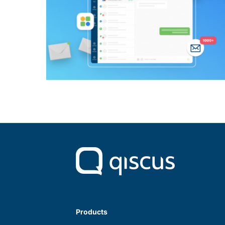
Products