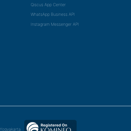
Qiscus App Center
WhatsApp Business API
Instagram Messenger API
,Yogyakarta