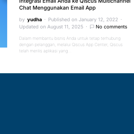
Integrasi Email Anda ke Qiscus Multichannel
Chat Menggunakan Email App
by
yudha
Published on January 12, 2022
Updated on August 11, 2025
No comments
Dalam membantu bisnis Anda untuk tetap terhubung
dengan pelanggan, melalui Qiscus App Center, Qiscus
telah merilis aplikasi yang…