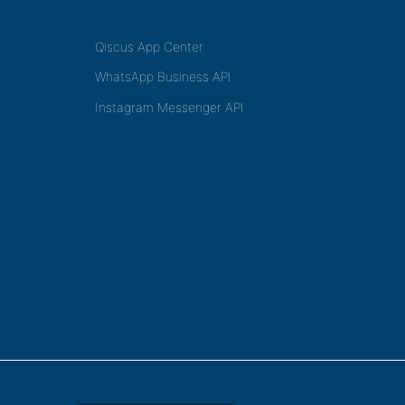
Qiscus App Center
WhatsApp Business API
Instagram Messenger API