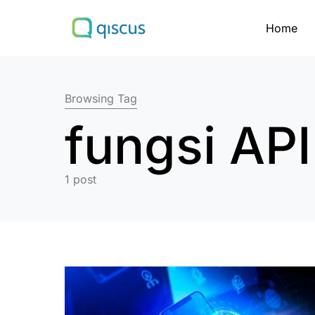
Home
Search for:
Browsing Tag
fungsi API
1 post