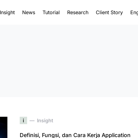
Insight
News
Tutorial
Research
Client Story
Eng
i
Insight
Definisi, Fungsi, dan Cara Kerja Application