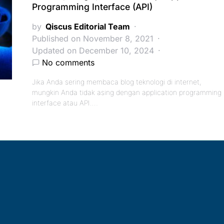
Programming Interface (API)
by
Qiscus Editorial Team
Published on November 8, 2021
Updated on December 10, 2024
No comments
Jika Anda sering membaca blog teknologi di internet,
mungkin Anda tidak asing dengan application programming
interface atau API.…