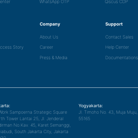
Center
WhatsApp OTP
Qiscus CDP
Company
Support
About Us
Contact Sales
ccess Story
Career
Help Center
Press & Media
Documentations
arta:
Yogyakarta:
Work Sampoerna Strategic Square
Jl. Timoho No. 43, Muja Muju
th Tower Lantai 25, Jl. Jenderal
55165
irman No.Kav. 45, Karet Semanggi,
iabudi, South Jakarta City, Jakarta
930