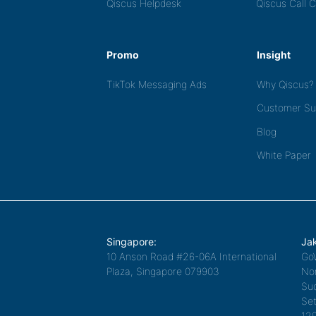
Qiscus Helpdesk
Qiscus Call 
Promo
Insight
TikTok Messaging Ads
Why Qiscus?
Customer Su
Blog
White Paper
Singapore:
Jak
10 Anson Road #26-06A International
Go
Plaza, Singapore 079903
Nor
Sud
Set
12