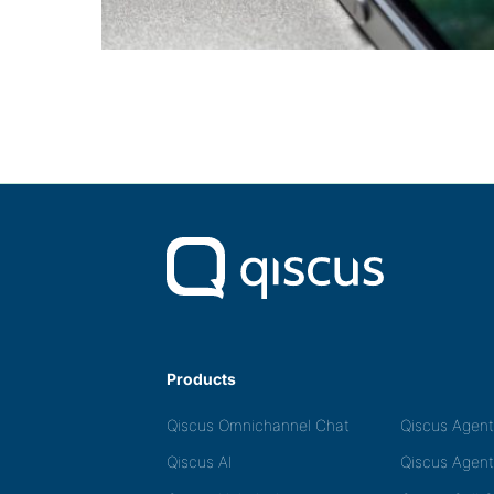
Products
Qiscus Omnichannel Chat
Qiscus Agen
Qiscus AI
Qiscus Agent