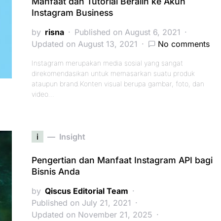
Manfaat dan Tutorial Beralih ke Akun
Instagram Business
by
risna
Published on August 6, 2021
Updated on August 13, 2021
No comments
Instagram merupakan media sosial yang sangat
direkomendasikan untuk memasarkan suatu produk
ataupun brand.Konten visual berupa gambar, foto, dan
video…
i
Insight
Pengertian dan Manfaat Instagram API bagi
Bisnis Anda
by
Qiscus Editorial Team
Published on July 21, 2021
Updated on November 21, 2025