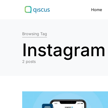
Home
Search for:
Browsing Tag
Instagram
2 posts