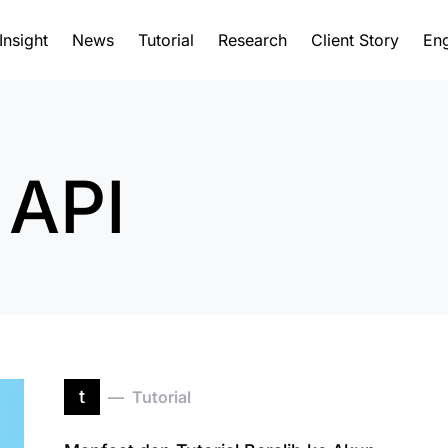
Insight
News
Tutorial
Research
Client Story
Eng
 API
t
Tutorial