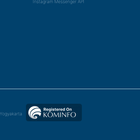
Instagram Messenger API
,Yogyakarta