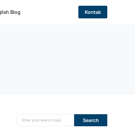
lish Blog
Kontak
Search for:
Search