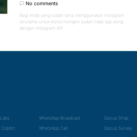
No comments
Bagi Anda yang sudah lama menggunakan Instagram
terutama untuk bisnis mungkin sudah tidak lagi asing
dengan Instagram API.…
tLabs
WhatsApp Broadcast
Qiscus Shop
 Copilot
WhatsApp Call
Qiscus Survey