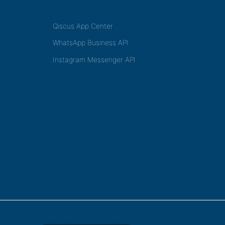
Qiscus App Center
WhatsApp Business API
Instagram Messenger API