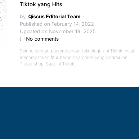
Tiktok yang Hits
by
Qiscus Editorial Team
Published on February 14, 2022
Updated on November 19, 2025
No comments
Seiring dengan perkembangan teknologi, kini Tiktok mulai
menambahkan fitur berbelanja online yang dinamakan
Tiktok Shop. Saat ini Tiktok…