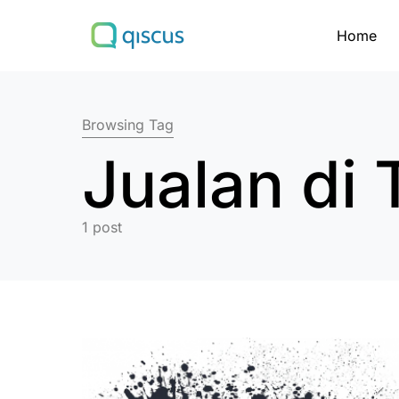
Home
Search for:
Browsing Tag
Jualan di 
1 post