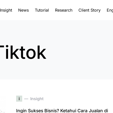
Insight
News
Tutorial
Research
Client Story
Eng
Tiktok
i
Insight
Ingin Sukses Bisnis? Ketahui Cara Jualan di