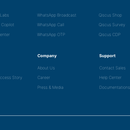
tLabs
WhatsApp Broadcast
Qiscus Shop
 Copilot
WhatsApp Call
Qiscus Survey
Center
WhatsApp OTP
Qiscus CDP
Company
Support
About Us
Contact Sales
ccess Story
Career
Help Center
Press & Media
Documentations