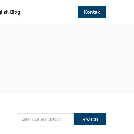
lish Blog
Kontak
Search for:
Search