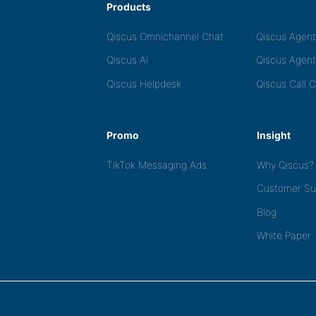
Products
Qiscus Omnichannel Chat
Qiscus Agen
Qiscus AI
Qiscus Agent
Qiscus Helpdesk
Qiscus Call 
Promo
Insight
TikTok Messaging Ads
Why Qiscus?
Customer Su
Blog
White Paper