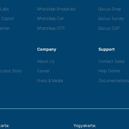
tLabs
WhatsApp Broadcast
Qiscus Shop
 Copilot
WhatsApp Call
Qiscus Survey
Center
WhatsApp OTP
Qiscus CDP
Company
Support
About Us
Contact Sales
ccess Story
Career
Help Center
Press & Media
Documentations
arta:
Yogyakarta: