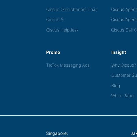
Qiscus Omnichannel Chat
Qiscus Agen
Qiscus AI
Qiscus Agent
Qiscus Helpdesk
Qiscus Call 
Promo
Insight
TikTok Messaging Ads
Why Qiscus?
Customer Su
Blog
White Paper
Singapore:
Jak