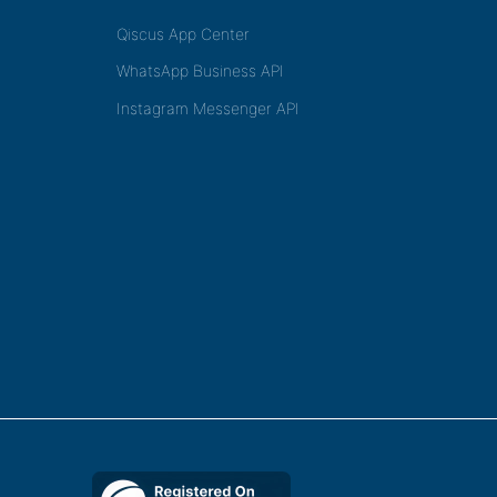
Qiscus App Center
WhatsApp Business API
Instagram Messenger API