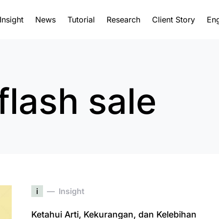
Insight
News
Tutorial
Research
Client Story
Eng
flash sale
i
Insight
Ketahui Arti, Kekurangan, dan Kelebihan