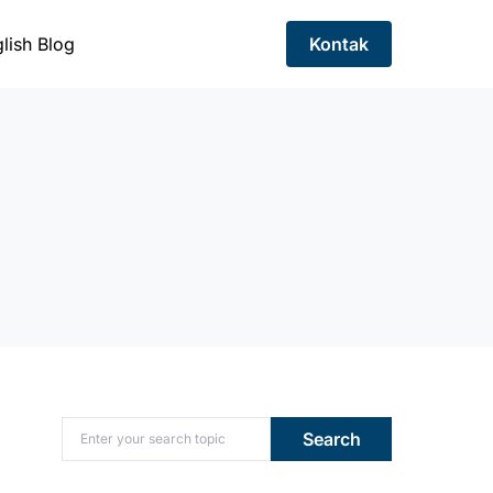
lish Blog
Kontak
Search for:
Search