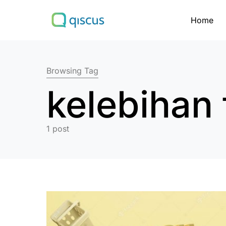
Home
Search for:
Browsing Tag
kelebihan 
1 post