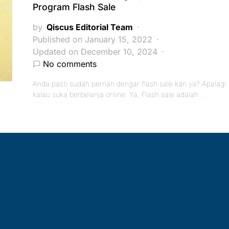
Program Flash Sale
by
Qiscus Editorial Team
Published on January 15, 2022
Updated on December 10, 2024
No comments
Anda pasti sudah pernah dengar flash sale kan ya? Apalagi
kalau suka berbelanja online. Ya, Flash sale adalah…