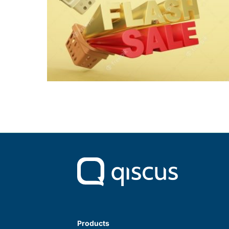
Products