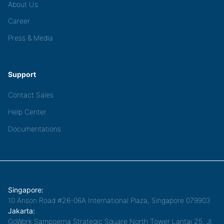
About Us
Career
Press & Media
Support
Contact Sales
Help Center
Documentations
Singapore:
10 Anson Road #26-06A International Plaza, Singapore 079903
Jakarta:
GoWork Sampoerna Strategic Square North Tower Lantai 25, Jl.