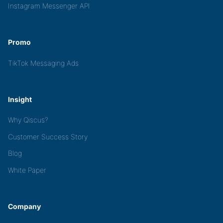
Instagram Messenger API
Promo
TikTok Messaging Ads
Insight
Why Qiscus?
Customer Success Story
Blog
White Paper
Company