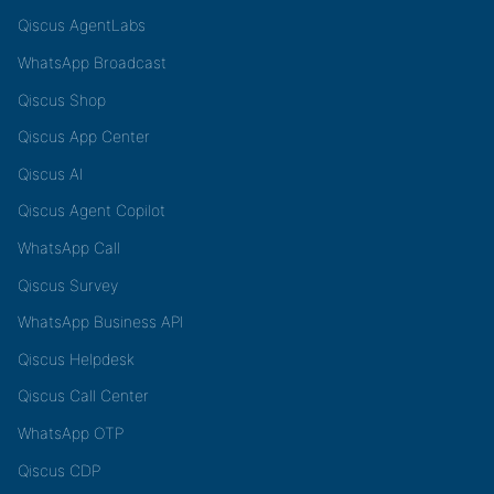
Qiscus AgentLabs
WhatsApp Broadcast
Qiscus Shop
Qiscus App Center
Qiscus AI
Qiscus Agent Copilot
WhatsApp Call
Qiscus Survey
WhatsApp Business API
Qiscus Helpdesk
Qiscus Call Center
WhatsApp OTP
Qiscus CDP