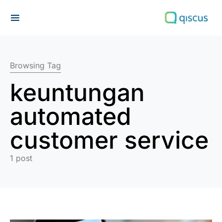
Search for:
Browsing Tag
keuntungan
automated
customer service
1 post