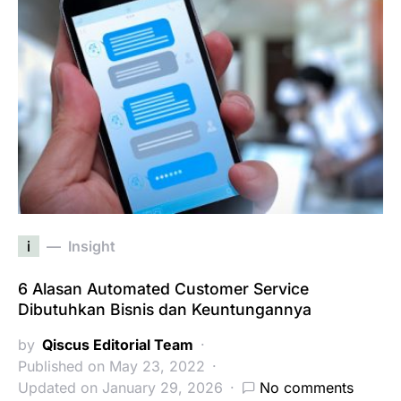
i
Insight
6 Alasan Automated Customer Service
Dibutuhkan Bisnis dan Keuntungannya
by
Qiscus Editorial Team
Published on May 23, 2022
Updated on January 29, 2026
No comments