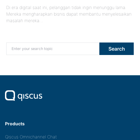
Di era digital saat ini, pelanggan tidak ingin menunggu lama.
Mereka mengharapkan bisnis dapat membantu menyelesaikan
masalah mereka…
Search for:
Search
Products
Qiscus Omnichannel Chat