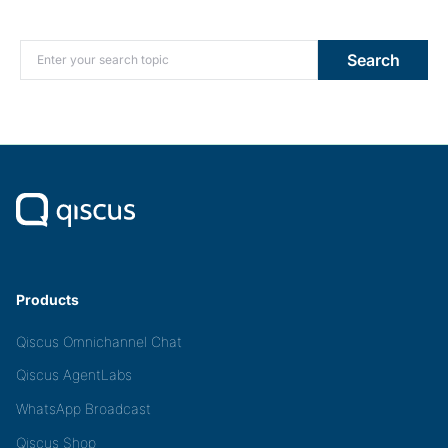
Search for:
Search
Products
Qiscus Omnichannel Chat
Qiscus AgentLabs
WhatsApp Broadcast
Qiscus Shop