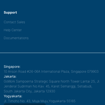
Support
Contact Sales
Help Center
Documentations
Singapore:
10 Anson Road #26-06A International Plaza, Singapore 079903
Jakarta:
GoWork Sampoerna Strategic Square North Tower Lantai 25, Jl.
Jenderal Sudirman No.Kav. 45, Karet Semanggi, Setiabudi,
South Jakarta City, Jakarta 12930
Yogyakarta:
Jl. Timoho No. 43, Muja Muju,Yogyakarta 55165