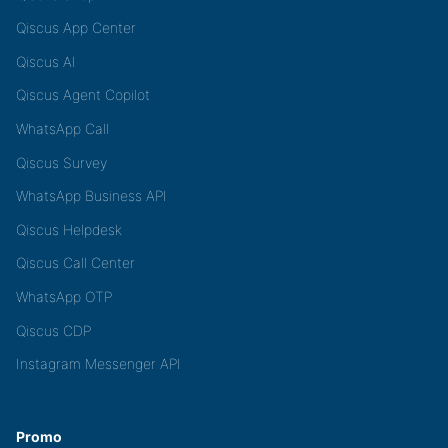
Qiscus App Center
Qiscus AI
Qiscus Agent Copilot
WhatsApp Call
Qiscus Survey
WhatsApp Business API
Qiscus Helpdesk
Qiscus Call Center
WhatsApp OTP
Qiscus CDP
Instagram Messenger API
Promo