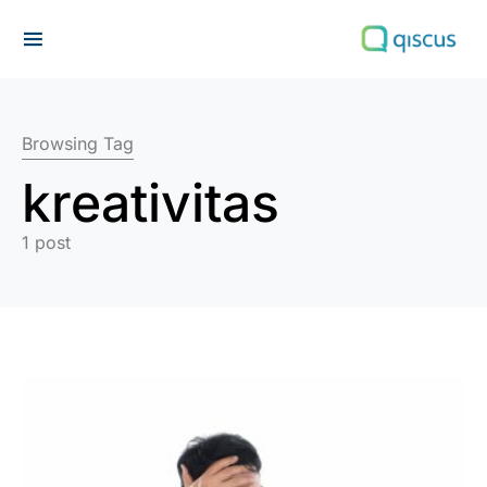
Search for:
Browsing Tag
kreativitas
1 post