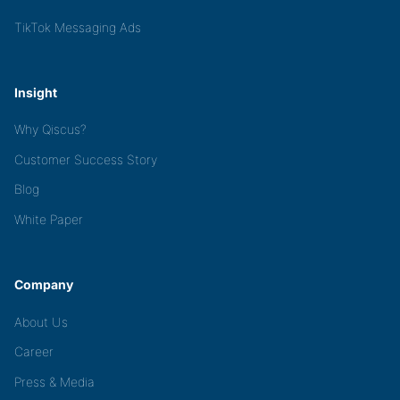
TikTok Messaging Ads
Insight
Why Qiscus?
Customer Success Story
Blog
White Paper
Company
About Us
Career
Press & Media