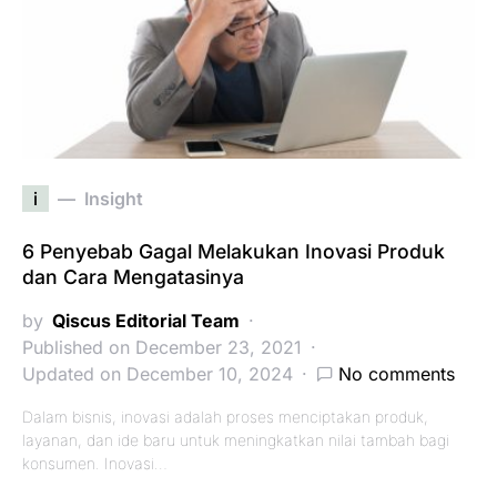
i
Insight
6 Penyebab Gagal Melakukan Inovasi Produk
dan Cara Mengatasinya
by
Qiscus Editorial Team
Published on December 23, 2021
Updated on December 10, 2024
No comments
Dalam bisnis, inovasi adalah proses menciptakan produk,
layanan, dan ide baru untuk meningkatkan nilai tambah bagi
konsumen. Inovasi…