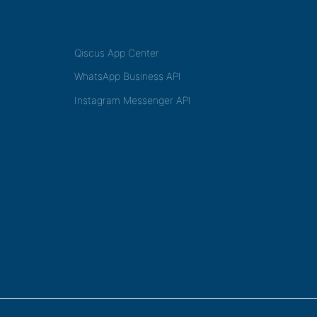
Qiscus App Center
WhatsApp Business API
Instagram Messenger API