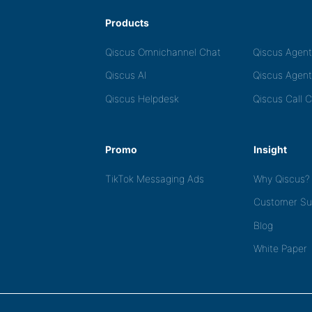
Products
Qiscus Omnichannel Chat
Qiscus Agen
Qiscus AI
Qiscus Agent
Qiscus Helpdesk
Qiscus Call 
Promo
Insight
TikTok Messaging Ads
Why Qiscus?
Customer Su
Blog
White Paper