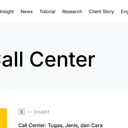
Insight
News
Tutorial
Research
Client Story
Eng
all Center
i
Insight
Call Center: Tugas, Jenis, dan Cara