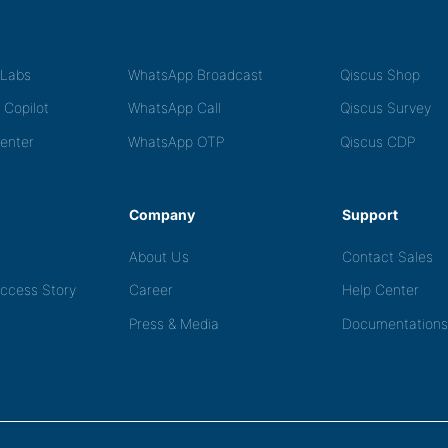
tLabs
WhatsApp Broadcast
Qiscus Shop
 Copilot
WhatsApp Call
Qiscus Survey
Center
WhatsApp OTP
Qiscus CDP
Company
Support
About Us
Contact Sales
ccess Story
Career
Help Center
Press & Media
Documentations