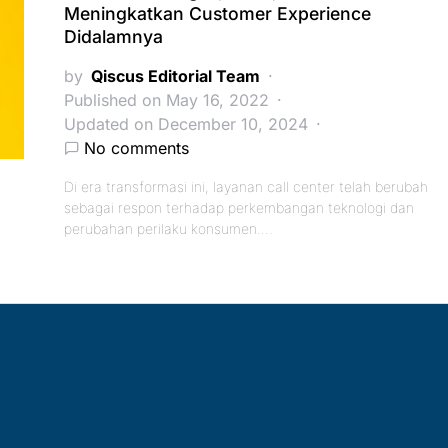
Meningkatkan Customer Experience
Didalamnya
by
Qiscus Editorial Team
Published on May 16, 2022
Updated on December 10, 2024
No comments
Di era transformasi ini, layanan call center telah berubah
sebagai respon terhadap perkembangan teknologi dan
perubahan perilaku konsumen.…