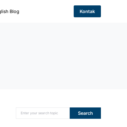
lish Blog
Kontak
Search for:
Search