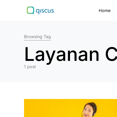
Home
Search for:
Browsing Tag
Layanan C
1 post