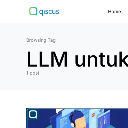
Home
Search for:
Browsing Tag
LLM untuk
1 post