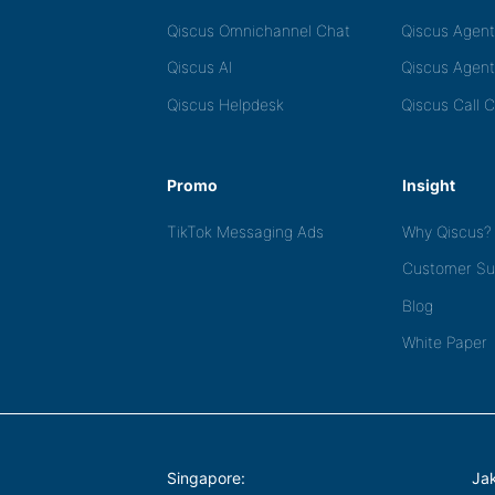
Qiscus Omnichannel Chat
Qiscus Agen
Qiscus AI
Qiscus Agent
Qiscus Helpdesk
Qiscus Call 
Promo
Insight
TikTok Messaging Ads
Why Qiscus?
Customer Su
Blog
White Paper
Singapore:
Jak