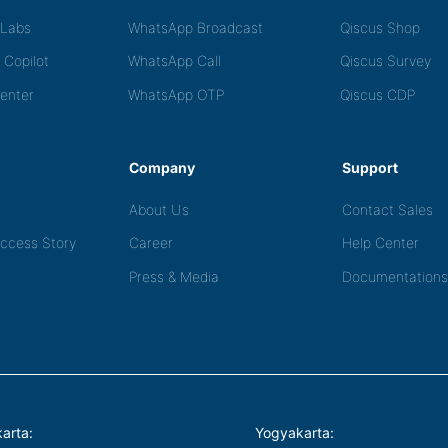
tLabs
WhatsApp Broadcast
Qiscus Shop
 Copilot
WhatsApp Call
Qiscus Survey
Center
WhatsApp OTP
Qiscus CDP
Company
Support
About Us
Contact Sales
ccess Story
Career
Help Center
Press & Media
Documentations
arta:
Yogyakarta: