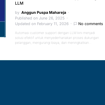
LLM
by
Anggun Puspa Mahareja
Published on June 26, 2025
Updated on February 11, 2026
No comments
Automasi customer support dengan LLM kini menjadi
solusi efektif untuk menyederhanakan proses dukungan
pelanggan, mengurangi biaya, dan meningkatkan…