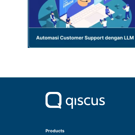
Products