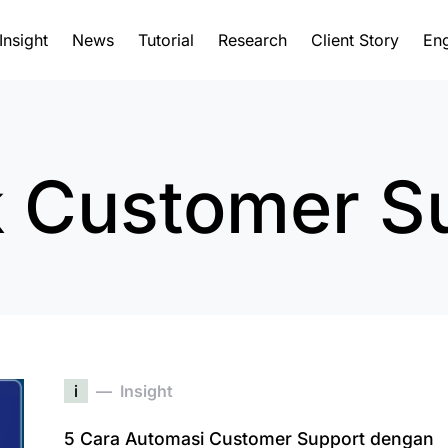
Insight
News
Tutorial
Research
Client Story
Eng
 Customer S
i
Insight
5 Cara Automasi Customer Support dengan