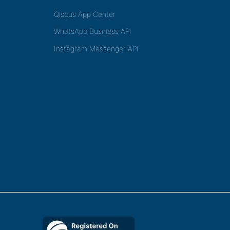
Qiscus App Center
WhatsApp Business API
Instagram Messenger API