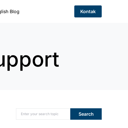
lish Blog
Kontak
upport
Search for:
Search