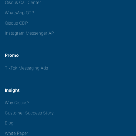
Qiscus Call Center
WhatsApp OTP
Qiscus CDP
Instagram Messenger API
Promo
TikTok Messaging Ads
Insight
Why Qiscus?
Customer Success Story
Blog
White Paper