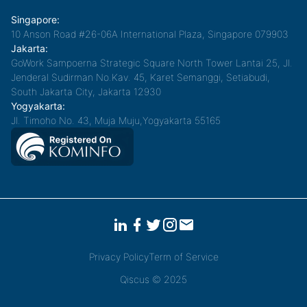
Singapore:
10 Anson Road #26-06A International Plaza, Singapore 079903
Jakarta:
GoWork Sampoerna Strategic Square North Tower Lantai 25, Jl.
Jenderal Sudirman No.Kav. 45, Karet Semanggi, Setiabudi,
South Jakarta City, Jakarta 12930
Yogyakarta:
Jl. Timoho No. 43, Muja Muju,Yogyakarta 55165
Privacy Policy
Term of Service
Qiscus © 2025