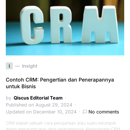
i
Insight
Contoh CRM: Pengertian dan Penerapannya
untuk Bisnis
by
Qiscus Editorial Team
Published on August 29, 2024
Updated on December 10, 2024
No comments
CRM adalah sebuah cara perusahaan atau suatu kelompok
dalam mengumpulkan data pelanggannya. Kepanjangan CRM