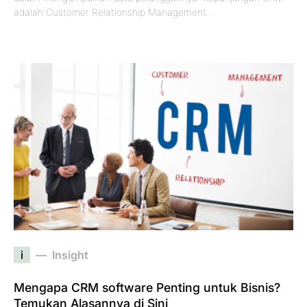
adalah Customer Relationship Management…
i
Insight
Mengapa CRM software Penting untuk Bisnis?
Temukan Alasannya di Sini