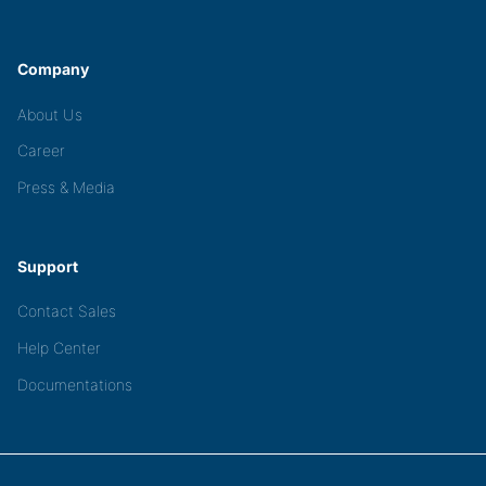
Company
About Us
Career
Press & Media
Support
Contact Sales
Help Center
Documentations