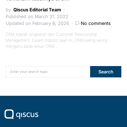
by
Qiscus Editorial Team
Published on March 31, 2022
Updated on February 6, 2026
No comments
CRM Adalah singkatan dari Customer Relationship
Management. Dalam industri saat ini, CRM paling sering
mengacu pada solusi CRM…
Search for:
Search