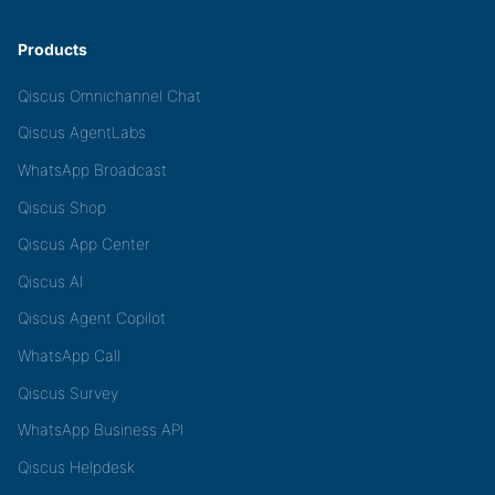
Products
Qiscus Omnichannel Chat
Qiscus AgentLabs
WhatsApp Broadcast
Qiscus Shop
Qiscus App Center
Qiscus AI
Qiscus Agent Copilot
WhatsApp Call
Qiscus Survey
WhatsApp Business API
Qiscus Helpdesk