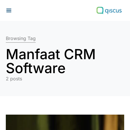
Search for:
Browsing Tag
Manfaat CRM
Software
2 posts