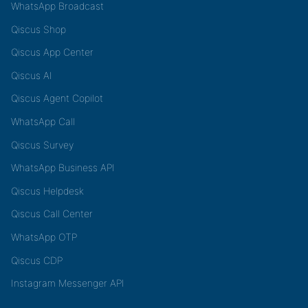
WhatsApp Broadcast
Qiscus Shop
Qiscus App Center
Qiscus AI
Qiscus Agent Copilot
WhatsApp Call
Qiscus Survey
WhatsApp Business API
Qiscus Helpdesk
Qiscus Call Center
WhatsApp OTP
Qiscus CDP
Instagram Messenger API