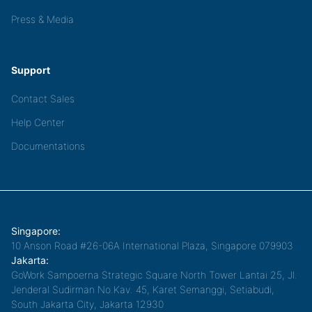
Press & Media
Support
Contact Sales
Help Center
Documentations
Singapore:
10 Anson Road #26-06A International Plaza, Singapore 079903
Jakarta:
GoWork Sampoerna Strategic Square North Tower Lantai 25, Jl.
Jenderal Sudirman No.Kav. 45, Karet Semanggi, Setiabudi,
South Jakarta City, Jakarta 12930