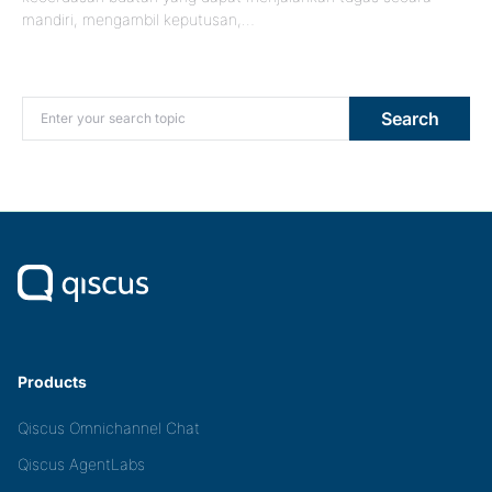
mandiri, mengambil keputusan,…
Search for:
Search
Products
Qiscus Omnichannel Chat
Qiscus AgentLabs