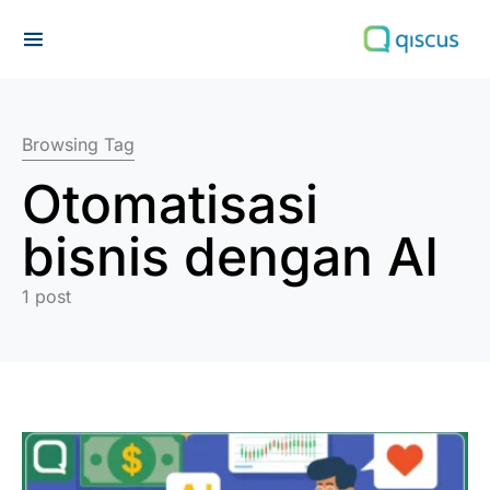
Search for:
Browsing Tag
Otomatisasi
bisnis dengan AI
1 post