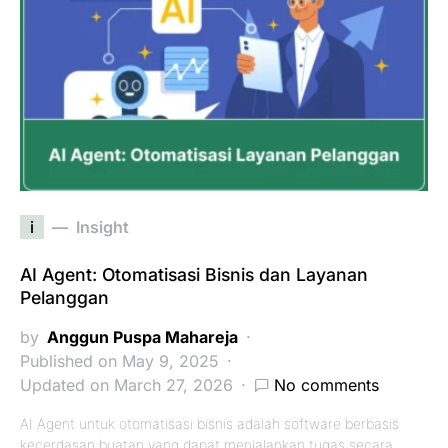
i
Insight
AI Agent: Otomatisasi Bisnis dan Layanan
Pelanggan
by
Anggun Puspa Mahareja
Published on May 9, 2025
Updated on March 27, 2026
No comments
AI Agent untuk otomatisasi bisnis adalah software berbasis
kecerdasan buatan yang dapat menjalankan tugas secara