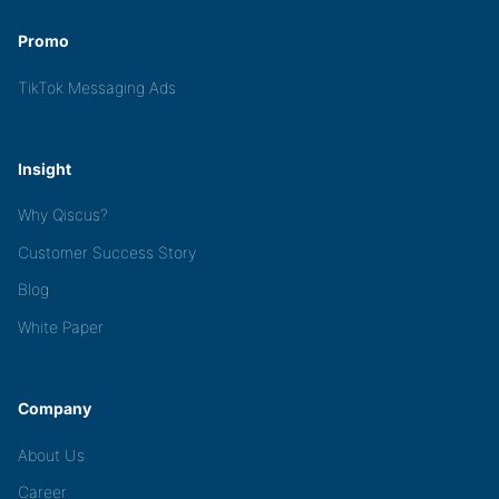
Promo
TikTok Messaging Ads
Insight
Why Qiscus?
Customer Success Story
Blog
White Paper
Company
About Us
Career