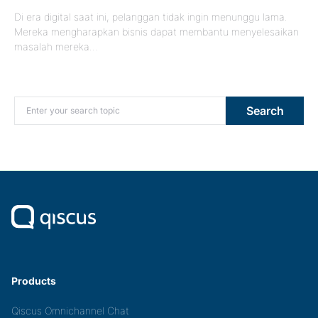
Di era digital saat ini, pelanggan tidak ingin menunggu lama.
Mereka mengharapkan bisnis dapat membantu menyelesaikan
masalah mereka…
Search for:
Search
Products
Qiscus Omnichannel Chat