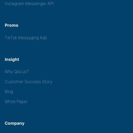
Instagram Messenger API
Promo
TikTok Messaging Ads
Insight
Why Qiscus?
Customer Success Story
Blog
White Paper
Company