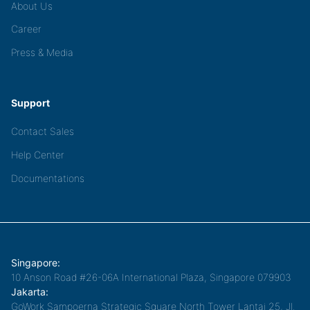
About Us
Career
Press & Media
Support
Contact Sales
Help Center
Documentations
Singapore:
10 Anson Road #26-06A International Plaza, Singapore 079903
Jakarta:
GoWork Sampoerna Strategic Square North Tower Lantai 25, Jl.