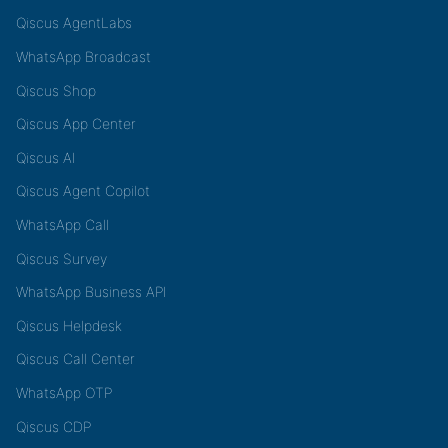
Qiscus AgentLabs
WhatsApp Broadcast
Qiscus Shop
Qiscus App Center
Qiscus AI
Qiscus Agent Copilot
WhatsApp Call
Qiscus Survey
WhatsApp Business API
Qiscus Helpdesk
Qiscus Call Center
WhatsApp OTP
Qiscus CDP