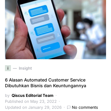
i
Insight
6 Alasan Automated Customer Service
Dibutuhkan Bisnis dan Keuntungannya
by
Qiscus Editorial Team
Published on May 23, 2022
Updated on January 29, 2026
No comments