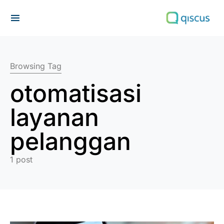
Search for:
Browsing Tag
otomatisasi
layanan
pelanggan
1 post