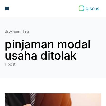
Search for:
Browsing Tag
pinjaman modal
usaha ditolak
1 post