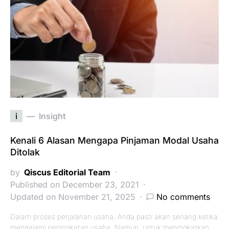
i
Insight
Kenali 6 Alasan Mengapa Pinjaman Modal Usaha
Ditolak
by
Qiscus Editorial Team
Published on December 23, 2021
Updated on November 21, 2025
No comments
Dalam proses perjalanan usaha, Anda pasti akan senang ketika
mengalami peningkatan usaha. Namun, untuk meningkatkan