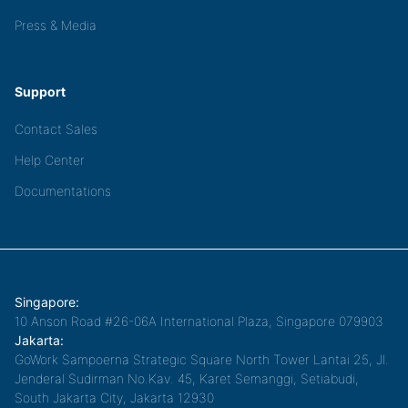
Press & Media
Support
Contact Sales
Help Center
Documentations
Singapore:
10 Anson Road #26-06A International Plaza, Singapore 079903
Jakarta:
GoWork Sampoerna Strategic Square North Tower Lantai 25, Jl.
Jenderal Sudirman No.Kav. 45, Karet Semanggi, Setiabudi,
South Jakarta City, Jakarta 12930