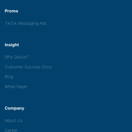
Promo
TikTok Messaging Ads
Insight
Why Qiscus?
Customer Success Story
Blog
White Paper
Company
About Us
Career