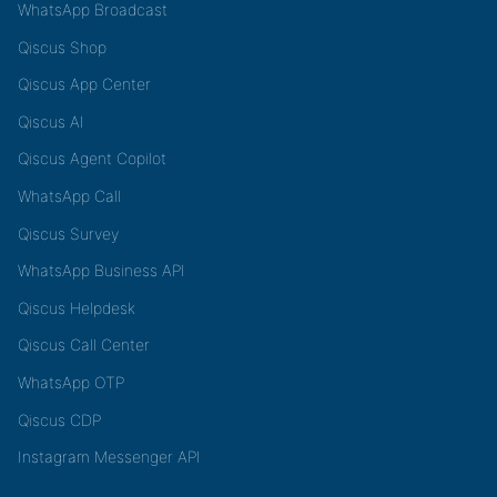
WhatsApp Broadcast
Qiscus Shop
Qiscus App Center
Qiscus AI
Qiscus Agent Copilot
WhatsApp Call
Qiscus Survey
WhatsApp Business API
Qiscus Helpdesk
Qiscus Call Center
WhatsApp OTP
Qiscus CDP
Instagram Messenger API