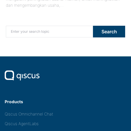
dan mengembangkan usaha,…
Search for:
Search
Products
Qiscus Omnichannel Chat
Qiscus AgentLabs