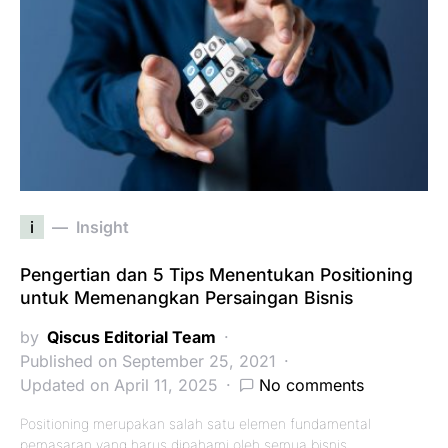
i
Insight
Pengertian dan 5 Tips Menentukan Positioning
untuk Memenangkan Persaingan Bisnis
by
Qiscus Editorial Team
Published on September 25, 2021
Updated on April 11, 2025
No comments
Positioning merupakan salah satu elemen fundamental
pemasaran yang harus dipahami oleh semua bisnis.