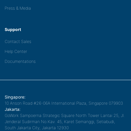
Press & Media
Support
Contact Sales
Help Center
Documentations
Singapore:
10 Anson Road #26-06A International Plaza, Singapore 079903
Jakarta:
GoWork Sampoerna Strategic Square North Tower Lantai 25, Jl.
Jenderal Sudirman No.Kav. 45, Karet Semanggi, Setiabudi,
South Jakarta City, Jakarta 12930