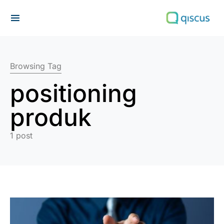
Search for:
Browsing Tag
positioning
produk
1 post