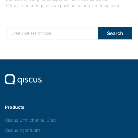
Perusahaan menggunakan positioning untuk menciptakan…
Search for:
Search
Products
Qiscus Omnichannel Chat
Qiscus AgentLabs