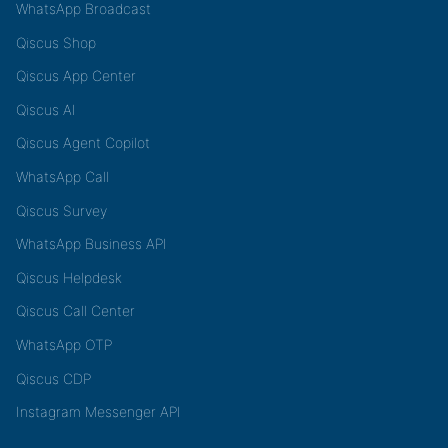
WhatsApp Broadcast
Qiscus Shop
Qiscus App Center
Qiscus AI
Qiscus Agent Copilot
WhatsApp Call
Qiscus Survey
WhatsApp Business API
Qiscus Helpdesk
Qiscus Call Center
WhatsApp OTP
Qiscus CDP
Instagram Messenger API