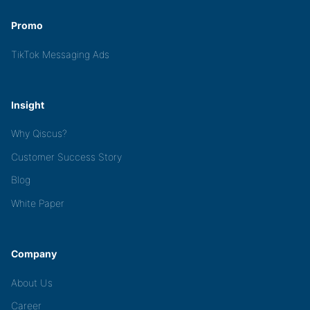
Promo
TikTok Messaging Ads
Insight
Why Qiscus?
Customer Success Story
Blog
White Paper
Company
About Us
Career