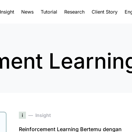
Insight
News
Tutorial
Research
Client Story
Eng
ment Learnin
i
Insight
Reinforcement Learning Bertemu dengan