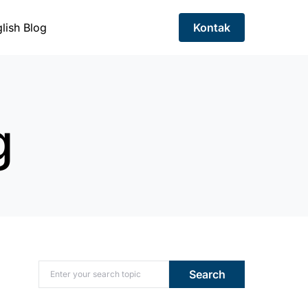
lish Blog
Kontak
g
Search for:
Search