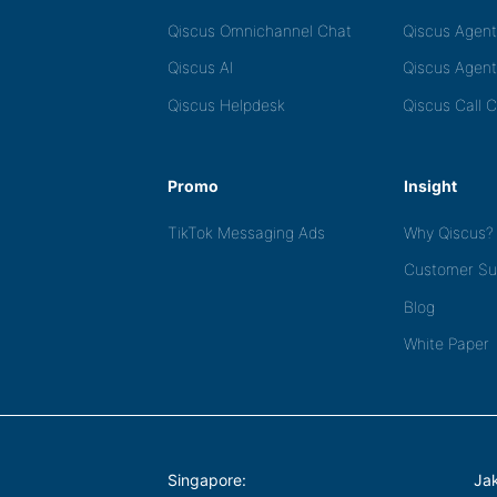
Qiscus Omnichannel Chat
Qiscus Agen
Qiscus AI
Qiscus Agent
Qiscus Helpdesk
Qiscus Call 
Promo
Insight
TikTok Messaging Ads
Why Qiscus?
Customer Su
Blog
White Paper
Singapore:
Jak