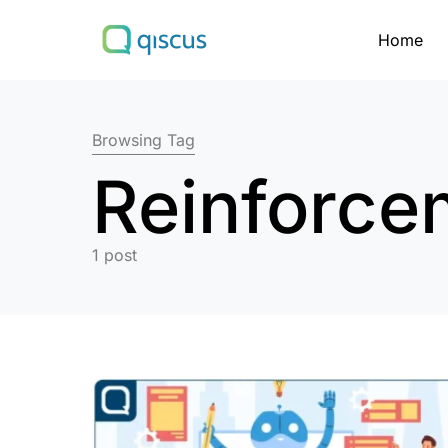
Home
Search for:
Browsing Tag
Reinforce
1 post