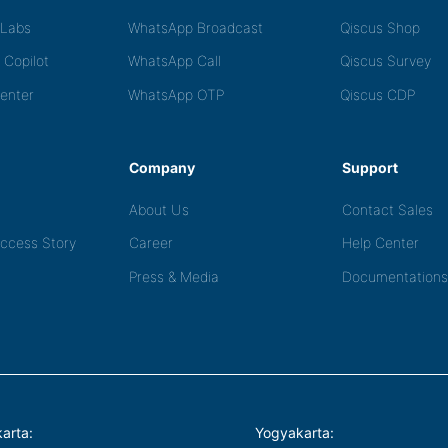
tLabs
WhatsApp Broadcast
Qiscus Shop
 Copilot
WhatsApp Call
Qiscus Survey
Center
WhatsApp OTP
Qiscus CDP
Company
Support
About Us
Contact Sales
ccess Story
Career
Help Center
Press & Media
Documentations
arta:
Yogyakarta: