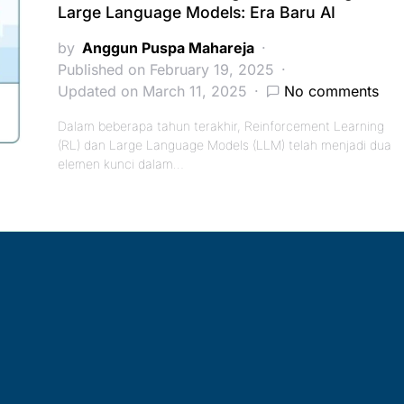
Large Language Models: Era Baru AI
by
Anggun Puspa Mahareja
Published on February 19, 2025
Updated on March 11, 2025
No comments
Dalam beberapa tahun terakhir, Reinforcement Learning
(RL) dan Large Language Models (LLM) telah menjadi dua
elemen kunci dalam…