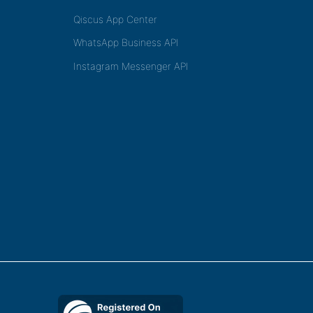
Qiscus App Center
WhatsApp Business API
Instagram Messenger API