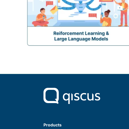
Products