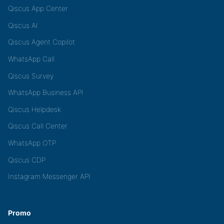
Qiscus App Center
Qiscus AI
Qiscus Agent Copilot
WhatsApp Call
Qiscus Survey
WhatsApp Business API
Qiscus Helpdesk
Qiscus Call Center
WhatsApp OTP
Qiscus CDP
Instagram Messenger API
Promo