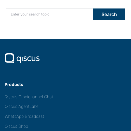
Search for:
Search
Products
Qiscus Omnichannel Chat
Qiscus AgentLabs
WhatsApp Broadcast
Qiscus Shop