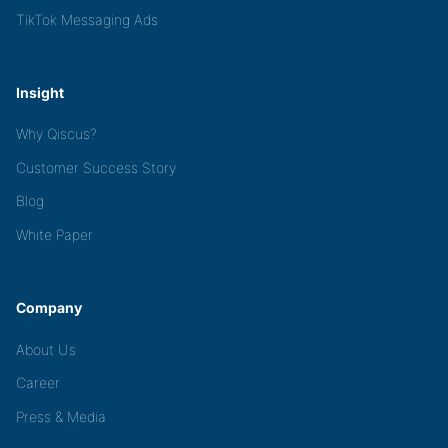
TikTok Messaging Ads
Insight
Why Qiscus?
Customer Success Story
Blog
White Paper
Company
About Us
Career
Press & Media