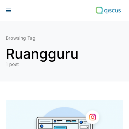
Search for:
Browsing Tag
Ruangguru
1 post