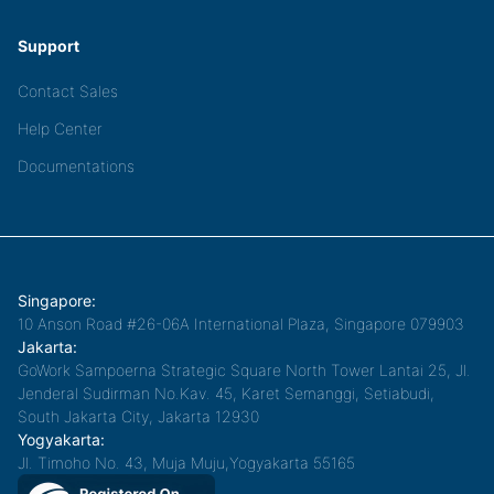
Support
Contact Sales
Help Center
Documentations
Singapore:
10 Anson Road #26-06A International Plaza, Singapore 079903
Jakarta:
GoWork Sampoerna Strategic Square North Tower Lantai 25, Jl.
Jenderal Sudirman No.Kav. 45, Karet Semanggi, Setiabudi,
South Jakarta City, Jakarta 12930
Yogyakarta:
Jl. Timoho No. 43, Muja Muju,Yogyakarta 55165