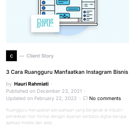
c
Client Story
3 Cara Ruangguru Manfaatkan Instagram Bisnis
by
Hauri Rahmiati
Published on December 23, 2021
Updated on February 22, 2022
No comments
Ruangguru merupakan perusahaan yang bergerak di industri
pendidikan non-formal dengan layanan berbasis digital berupa
aplikasi mobile dan web.…