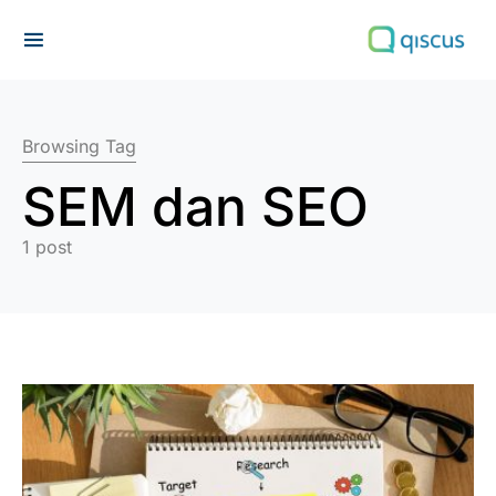
Search for:
Browsing Tag
SEM dan SEO
1 post