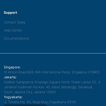
Support
Contact Sales
Help Center
Documentations
Singapore:
10 Anson Road #26-06A International Plaza, Singapore 079903
Jakarta:
GoWork Sampoerna Strategic Square North Tower Lantai 25, Jl.
Jenderal Sudirman No.Kav. 45, Karet Semanggi, Setiabudi,
South Jakarta City, Jakarta 12930
Yogyakarta:
Jl. Timoho No. 43, Muja Muju,Yogyakarta 55165