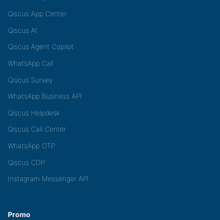
Qiscus App Center
Qiscus AI
Qiscus Agent Copilot
WhatsApp Call
Qiscus Survey
WhatsApp Business API
Qiscus Helpdesk
Qiscus Call Center
WhatsApp OTP
Qiscus CDP
Instagram Messenger API
Promo