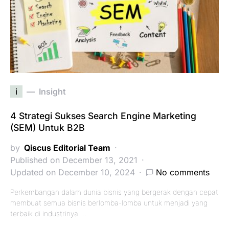
i
Insight
4 Strategi Sukses Search Engine Marketing
(SEM) Untuk B2B
by
Qiscus Editorial Team
Published on December 13, 2021
Updated on December 10, 2024
No comments
Perkembangan dalam dunia bisnis yang bergerak dengan cepat
membuat semua bisnis berlomba-lomba untuk menjadi yang
terbaik di industrinya.…