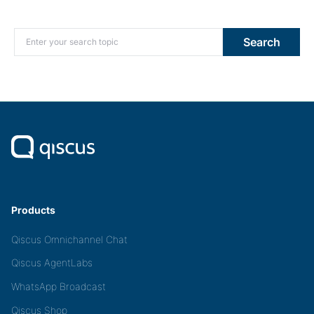
Search for:
Search
Products
Qiscus Omnichannel Chat
Qiscus AgentLabs
WhatsApp Broadcast
Qiscus Shop