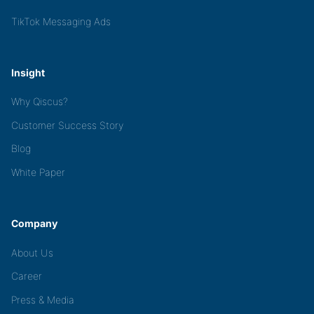
TikTok Messaging Ads
Insight
Why Qiscus?
Customer Success Story
Blog
White Paper
Company
About Us
Career
Press & Media