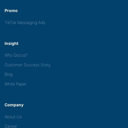
Promo
TikTok Messaging Ads
Insight
Why Qiscus?
Customer Success Story
Blog
White Paper
Company
About Us
Career