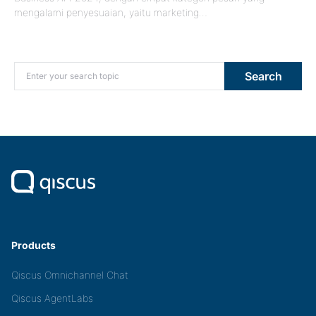
mengalami penyesuaian, yaitu marketing…
Search for:
Search
Products
Qiscus Omnichannel Chat
Qiscus AgentLabs