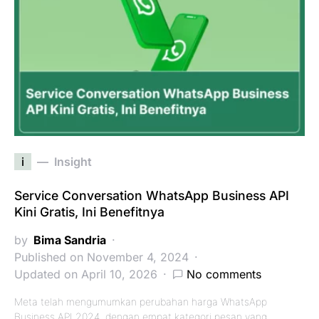
i
Insight
Service Conversation WhatsApp Business API
Kini Gratis, Ini Benefitnya
by
Bima Sandria
Published on November 4, 2024
Updated on April 10, 2026
No comments
Meta telah mengumumkan perubahan harga WhatsApp
Business API 2024, dengan empat kategori pesan yang