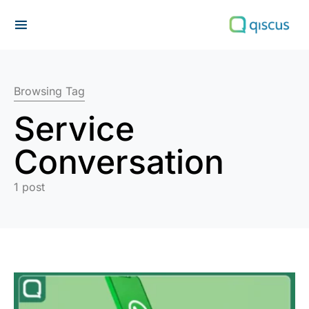
Search for:
Browsing Tag
Service
Conversation
1 post