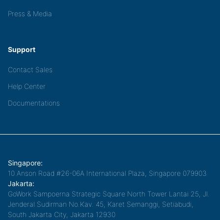
Press & Media
Support
Contact Sales
Help Center
Documentations
Singapore:
10 Anson Road #26-06A International Plaza, Singapore 079903
Jakarta:
GoWork Sampoerna Strategic Square North Tower Lantai 25, Jl.
Jenderal Sudirman No.Kav. 45, Karet Semanggi, Setiabudi,
South Jakarta City, Jakarta 12930