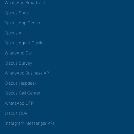
WhatsApp Broadcast
Qiscus Shop
Qiscus App Center
Qiscus AI
Qiscus Agent Copilot
WhatsApp Call
Qiscus Survey
WhatsApp Business API
Qiscus Helpdesk
Qiscus Call Center
WhatsApp OTP
Qiscus CDP
Instagram Messenger API