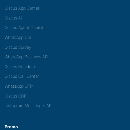
Qiscus App Center
Qiscus AI
Qiscus Agent Copilot
WhatsApp Call
Qiscus Survey
WhatsApp Business API
Qiscus Helpdesk
Qiscus Call Center
WhatsApp OTP
Qiscus CDP
Instagram Messenger API
Promo