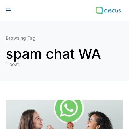
Search for:
Browsing Tag
spam chat WA
1 post