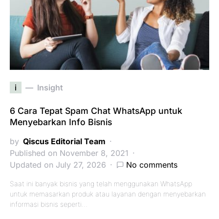
i
Insight
6 Cara Tepat Spam Chat WhatsApp untuk
Menyebarkan Info Bisnis
by
Qiscus Editorial Team
Published on November 8, 2021
Updated on July 27, 2026
No comments
Saat ini banyak bisnis yang telah menggunakan WhatsApp
untuk memasarkan produk atau layanan dengan menyebarkan
informasi bisnis seperti…