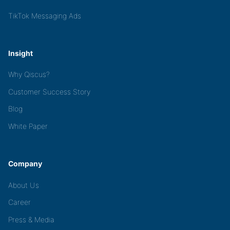
TikTok Messaging Ads
Insight
Why Qiscus?
Customer Success Story
Blog
White Paper
Company
About Us
Career
Press & Media