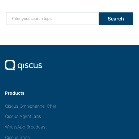
Search for:
Search
Products
Qiscus Omnichannel Chat
Qiscus AgentLabs
WhatsApp Broadcast
Qiscus Shop