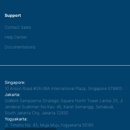
Support
Contact Sales
Help Center
Documentations
Singapore:
10 Anson Road #26-06A International Plaza, Singapore 079903
Jakarta:
GoWork Sampoerna Strategic Square North Tower Lantai 25, Jl.
Jenderal Sudirman No.Kav. 45, Karet Semanggi, Setiabudi,
South Jakarta City, Jakarta 12930
Yogyakarta:
Jl. Timoho No. 43, Muja Muju,Yogyakarta 55165