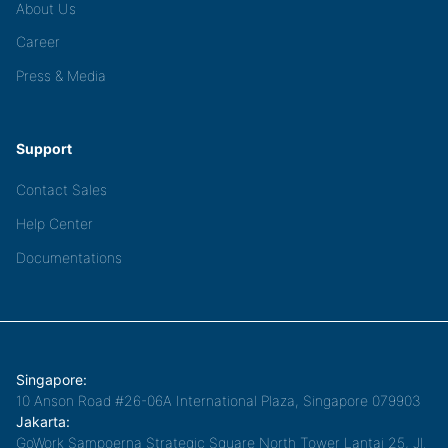
About Us
Career
Press & Media
Support
Contact Sales
Help Center
Documentations
Singapore:
10 Anson Road #26-06A International Plaza, Singapore 079903
Jakarta:
GoWork Sampoerna Strategic Square North Tower Lantai 25, Jl.