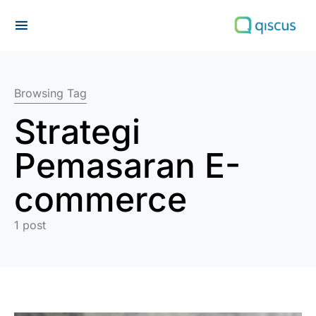
Search for:
Browsing Tag
Strategi
Pemasaran E-
commerce
1 post