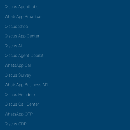
Qiscus AgentLabs
WhatsApp Broadcast
Qiscus Shop
Qiscus App Center
Qiscus AI
Qiscus Agent Copilot
WhatsApp Call
Qiscus Survey
WhatsApp Business API
Qiscus Helpdesk
Qiscus Call Center
WhatsApp OTP
Qiscus CDP