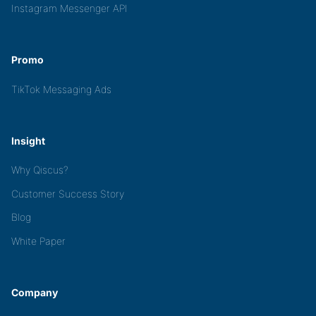
Instagram Messenger API
Promo
TikTok Messaging Ads
Insight
Why Qiscus?
Customer Success Story
Blog
White Paper
Company