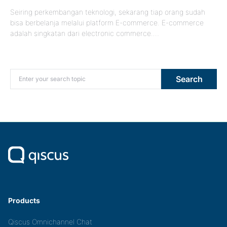
Seiring perkembangan teknologi, sekarang tiap orang sudah
bisa berbelanja melalui platform E-commerce. E-commerce
adalah singkatan dari electronic commerce.…
Search for:
Search
Products
Qiscus Omnichannel Chat