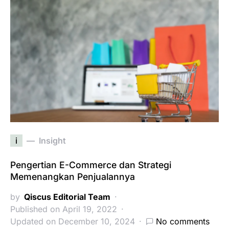
i
Insight
Pengertian E-Commerce dan Strategi
Memenangkan Penjualannya
by
Qiscus Editorial Team
Published on April 19, 2022
Updated on December 10, 2024
No comments