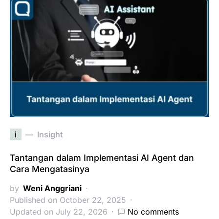
i
Insight
Tantangan dalam Implementasi AI Agent dan
Cara Mengatasinya
by
Weni Anggriani
Published on October 22, 2025
Updated on July 22, 2026
No comments