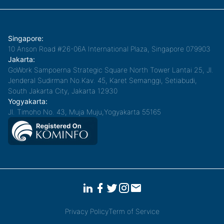
Singapore:
10 Anson Road #26-06A International Plaza, Singapore 079903
Jakarta:
GoWork Sampoerna Strategic Square North Tower Lantai 25, Jl.
Jenderal Sudirman No.Kav. 45, Karet Semanggi, Setiabudi,
South Jakarta City, Jakarta 12930
Yogyakarta:
Jl. Timoho No. 43, Muja Muju,Yogyakarta 55165
Privacy Policy
Term of Service