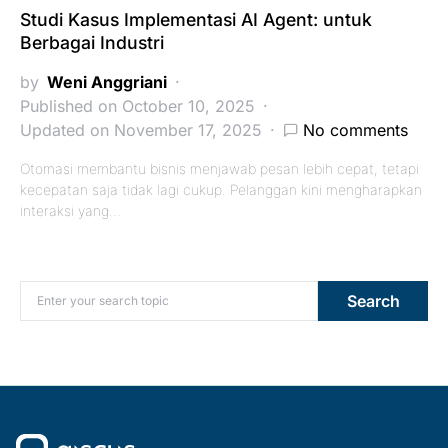
Studi Kasus Implementasi AI Agent: untuk
Berbagai Industri
by
Weni Anggriani
Published on October 10, 2025
Updated on November 17, 2025
No comments
Otomasi membantu bisnis menjawab pesan lebih cepat, tetapi
kecepatan saja tidak lagi cukup. Pelanggan kini mengharapkan
interaksi yang…
Search for:
Search