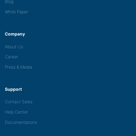
Blog
White Paper
Company
About Us
Career
Press & Media
Support
Contact Sales
Help Center
Documentations