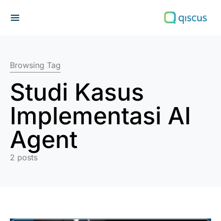
Search for:
Browsing Tag
Studi Kasus
Implementasi AI
Agent
2 posts