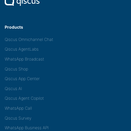
Products
Qiscus Omnichannel Chat
Qiscus AgentLabs
WhatsApp Broadcast
Qiscus Shop
Qiscus App Center
Qiscus AI
Qiscus Agent Copilot
WhatsApp Call
Qiscus Survey
WhatsApp Business API