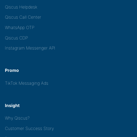
Qiscus Helpdesk
Qiscus Call Center
WhatsApp OTP
Qiscus CDP
Instagram Messenger API
Promo
TikTok Messaging Ads
Insight
Why Qiscus?
Customer Success Story