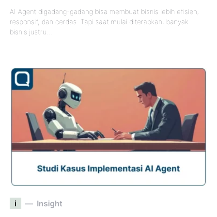
AI Agent digadang-gadang bisa membuat bisnis lebih efisien,
responsif, dan cerdas. Tapi saat mulai diterapkan, banyak
bisnis justru…
i
Insight