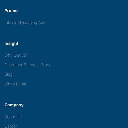
Promo
TikTok Messaging Ads
Insight
Why Qiscus?
Customer Success Story
Blog
White Paper
Company
About Us
Career