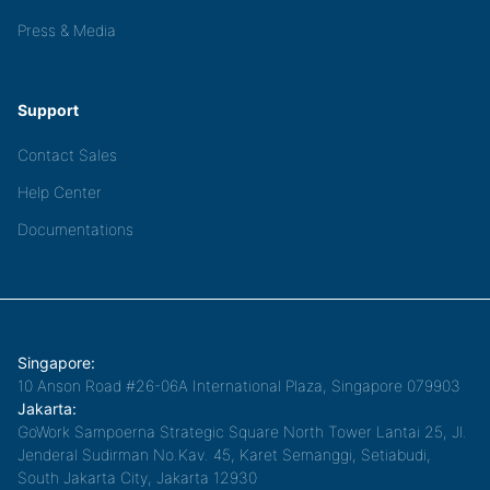
Press & Media
Support
Contact Sales
Help Center
Documentations
Singapore:
10 Anson Road #26-06A International Plaza, Singapore 079903
Jakarta:
GoWork Sampoerna Strategic Square North Tower Lantai 25, Jl.
Jenderal Sudirman No.Kav. 45, Karet Semanggi, Setiabudi,
South Jakarta City, Jakarta 12930