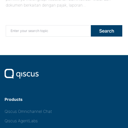
dokumen berkaitan dengan pajak, laporan…
Search for:
Search
Products
Qiscus Omnichannel Chat
Qiscus AgentLabs