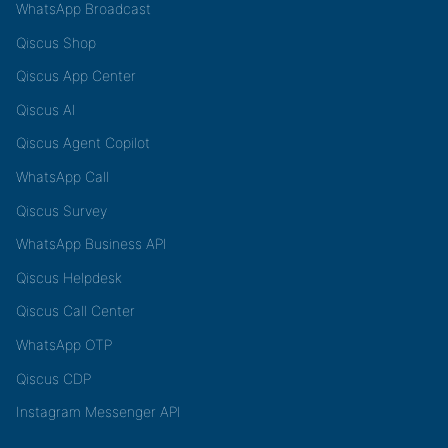
WhatsApp Broadcast
Qiscus Shop
Qiscus App Center
Qiscus AI
Qiscus Agent Copilot
WhatsApp Call
Qiscus Survey
WhatsApp Business API
Qiscus Helpdesk
Qiscus Call Center
WhatsApp OTP
Qiscus CDP
Instagram Messenger API