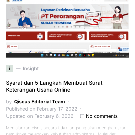
i
Insight
Syarat dan 5 Langkah Membuat Surat
Keterangan Usaha Online
by
Qiscus Editorial Team
Published on February 17, 2022
Updated on February 6, 2026
No comments
Menjalankan bisnis secara tidak langsung akan mengharuskan
pemiliknya melengkapi kebutuhan administrasi. Mulai dari