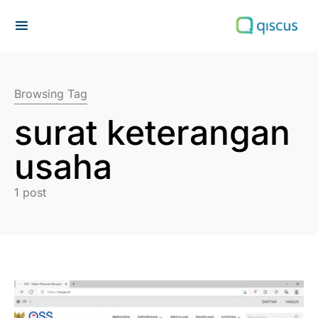
Search for:
Browsing Tag
surat keterangan
usaha
1 post