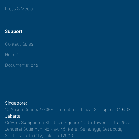
Press & Media
Support
Contact Sales
Help Center
Documentations
Singapore:
10 Anson Road #26-06A International Plaza, Singapore 079903
Jakarta:
GoWork Sampoerna Strategic Square North Tower Lantai 25, Jl.
Jenderal Sudirman No.Kav. 45, Karet Semanggi, Setiabudi,
South Jakarta City, Jakarta 12930