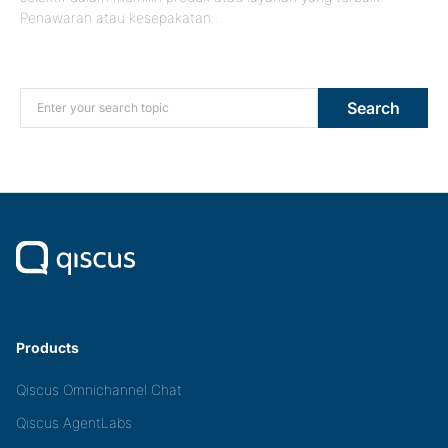
Penawaran atau kesepakatan…
Search for:
Search
Products
Qiscus Omnichannel Chat
Qiscus AgentLabs