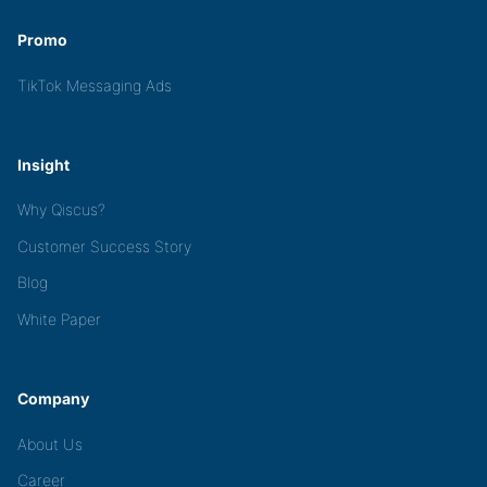
Promo
TikTok Messaging Ads
Insight
Why Qiscus?
Customer Success Story
Blog
White Paper
Company
About Us
Career