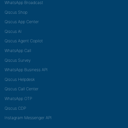
WhatsApp Broadcast
Qiscus Shop
Qiscus App Center
Qiscus AI
Qiscus Agent Copilot
WhatsApp Call
Qiscus Survey
WhatsApp Business API
Qiscus Helpdesk
Qiscus Call Center
WhatsApp OTP
Qiscus CDP
Instagram Messenger API