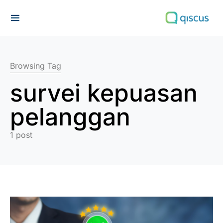
Search for:
Browsing Tag
survei kepuasan
pelanggan
1 post