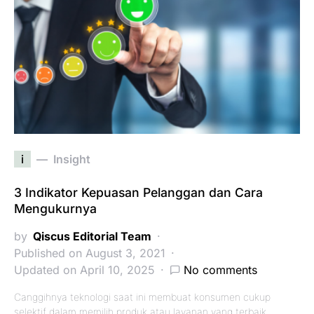
i
Insight
3 Indikator Kepuasan Pelanggan dan Cara
Mengukurnya
by
Qiscus Editorial Team
Published on August 3, 2021
Updated on April 10, 2025
No comments
Canggihnya teknologi saat ini membuat konsumen cukup
selektif dalam memilih produk atau layanan yang terbaik.