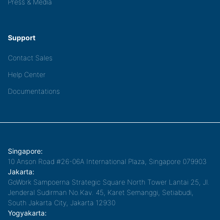
Press & Media
Support
Contact Sales
Help Center
Documentations
Singapore:
10 Anson Road #26-06A International Plaza, Singapore 079903
Jakarta:
GoWork Sampoerna Strategic Square North Tower Lantai 25, Jl.
Jenderal Sudirman No.Kav. 45, Karet Semanggi, Setiabudi,
South Jakarta City, Jakarta 12930
Yogyakarta: