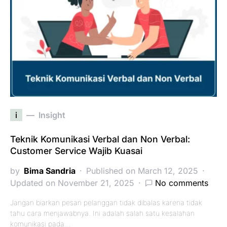
i
Insight
Teknik Komunikasi Verbal dan Non Verbal:
Customer Service Wajib Kuasai
by
Bima Sandria
Published on March 12, 2025
Updated on November 21, 2025
No comments
Jangan biarkan pesan pelanggan tidak dibalas karena tidak
tahu cara menjawabnya. Ini adalah salah satu kesalahan
komunikasi pada…