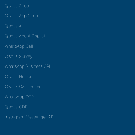
Qiscus Shop
Qiscus App Center
Qiscus AI
Qiscus Agent Copilot
WhatsApp Call
Qiscus Survey
WhatsApp Business API
Qiscus Helpdesk
Qiscus Call Center
WhatsApp OTP
Qiscus CDP
Instagram Messenger API