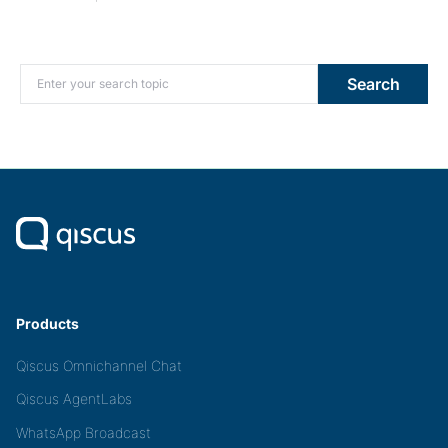
Search for:
Search
Products
Qiscus Omnichannel Chat
Qiscus AgentLabs
WhatsApp Broadcast