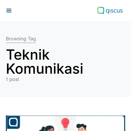
Search for:
Browsing Tag
Teknik
Komunikasi
1 post