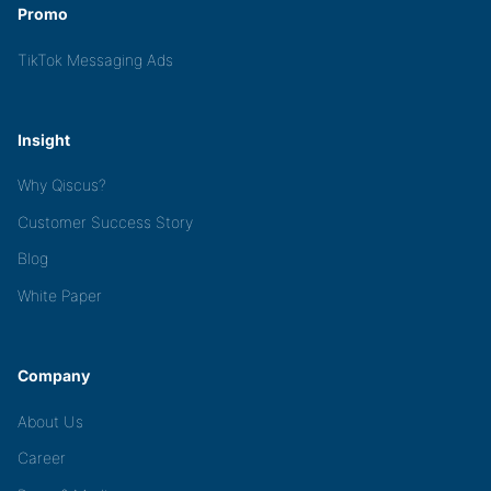
Promo
TikTok Messaging Ads
Insight
Why Qiscus?
Customer Success Story
Blog
White Paper
Company
About Us
Career