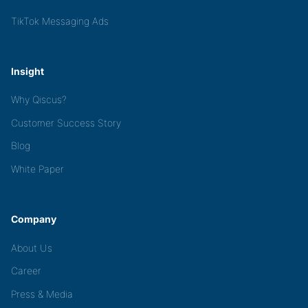
TikTok Messaging Ads
Insight
Why Qiscus?
Customer Success Story
Blog
White Paper
Company
About Us
Career
Press & Media