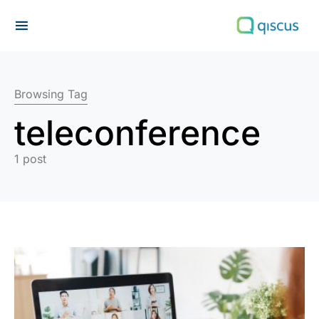
Search for:
Browsing Tag
teleconference
1 post