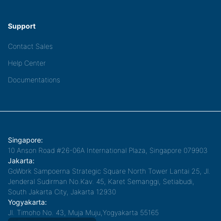
Support
Contact Sales
Help Center
Documentations
Singapore:
10 Anson Road #26-06A International Plaza, Singapore 079903
Jakarta:
GoWork Sampoerna Strategic Square North Tower Lantai 25, Jl.
Jenderal Sudirman No.Kav. 45, Karet Semanggi, Setiabudi,
South Jakarta City, Jakarta 12930
Yogyakarta:
Jl. Timoho No. 43, Muja Muju,Yogyakarta 55165