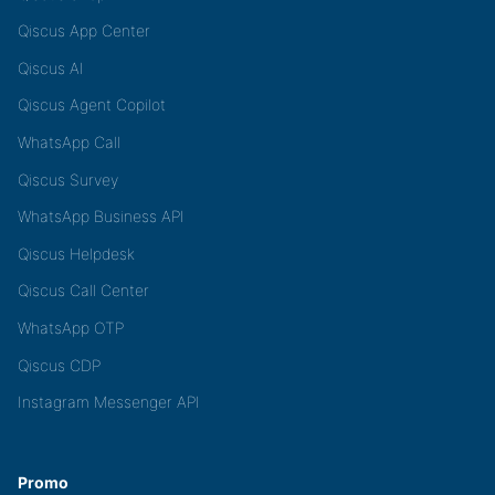
Qiscus App Center
Qiscus AI
Qiscus Agent Copilot
WhatsApp Call
Qiscus Survey
WhatsApp Business API
Qiscus Helpdesk
Qiscus Call Center
WhatsApp OTP
Qiscus CDP
Instagram Messenger API
Promo