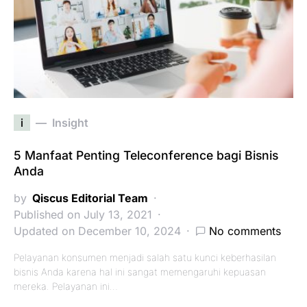
i
Insight
5 Manfaat Penting Teleconference bagi Bisnis
Anda
by
Qiscus Editorial Team
Published on July 13, 2021
Updated on December 10, 2024
No comments
Pelayanan konsumen menjadi salah satu kunci keberhasilan
bisnis Anda karena hal ini sangat memengaruhi kepuasan
mereka. Pelayanan ini…