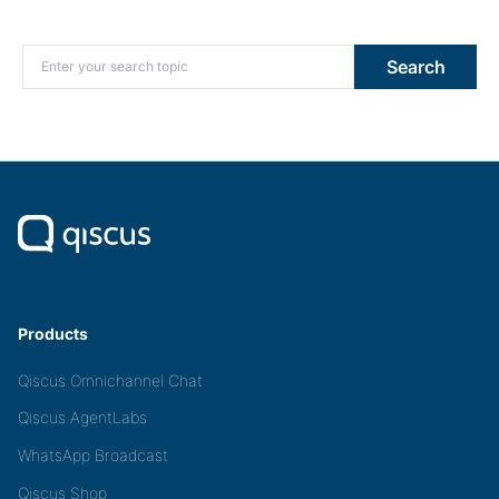
Search for:
Search
Products
Qiscus Omnichannel Chat
Qiscus AgentLabs
WhatsApp Broadcast
Qiscus Shop