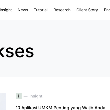
Insight
News
Tutorial
Research
Client Story
Eng
kses
i
Insight
10 Aplikasi UMKM Penting yang Wajib Anda