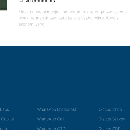
No comments
Masa pandemi menjadi hambatan tak terduga bagi semua
pihak, termasuk bagi para pelaku usaha mikro. Kondisi
ekonomi yang…
tLabs
WhatsApp Broadcast
Qiscus Shop
 Copilot
WhatsApp Call
Qiscus Survey
Center
WhatsApp OTP
Qiscus CDP