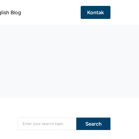
lish Blog
Kontak
Search for:
Search