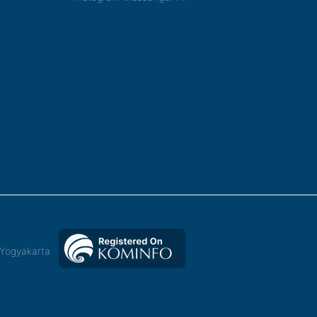
,Yogyakarta