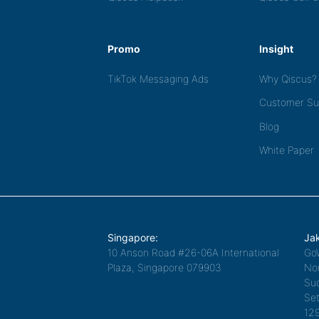
Promo
Insight
TikTok Messaging Ads
Why Qiscus?
Customer Su
Blog
White Paper
Singapore:
Jak
10 Anson Road #26-06A International
Go
Plaza, Singapore 079903
Nor
Sud
Set
12