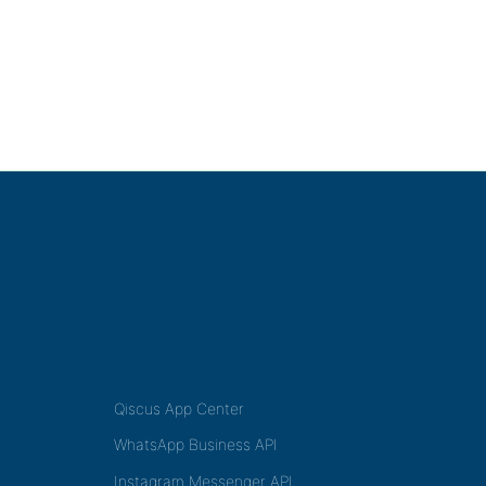
Qiscus App Center
WhatsApp Business API
Instagram Messenger API