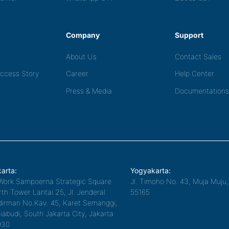
Company
Support
About Us
Contact Sales
ccess Story
Career
Help Center
Press & Media
Documentations
arta:
Yogyakarta:
Work Sampoerna Strategic Square
Jl. Timoho No. 43, Muja Muju
th Tower Lantai 25, Jl. Jenderal
55165
irman No.Kav. 45, Karet Semanggi,
iabudi, South Jakarta City, Jakarta
930