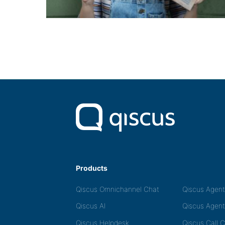
Products
Qiscus Omnichannel Chat
Qiscus Agen
Qiscus AI
Qiscus Agent
Qiscus Helpdesk
Qiscus Call 