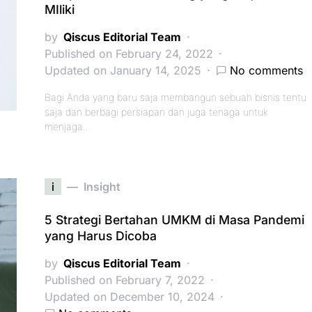
MIliki
by
Qiscus Editorial Team
Published on February 24, 2022
Updated on January 14, 2025
No comments
Bagi Anda yang baru saja membangun sebuah bisnis tentu
saja dan berbagi persiapan dan juga tenaga untuk
menjaga…
i
Insight
5 Strategi Bertahan UMKM di Masa Pandemi
yang Harus Dicoba
by
Qiscus Editorial Team
Published on February 7, 2022
Updated on December 10, 2024