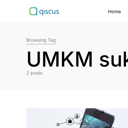
Home
Search for:
Browsing Tag
UMKM su
2 posts