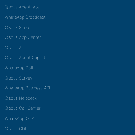
Qiscus AgentLabs
WhatsApp Broadcast
Qiscus Shop
Qiscus App Center
Qiscus AI
Qiscus Agent Copilot
WhatsApp Call
Qiscus Survey
WhatsApp Business API
Qiscus Helpdesk
Qiscus Call Center
WhatsApp OTP
Qiscus CDP