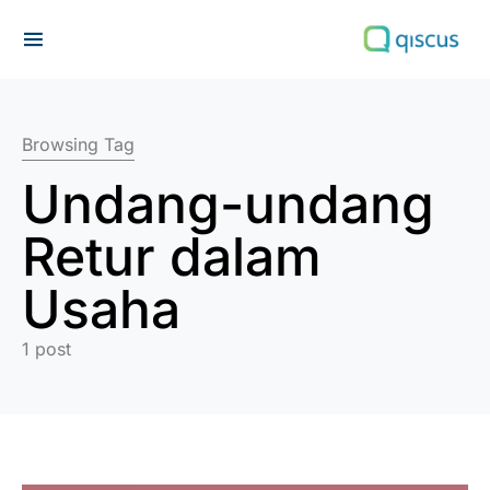
Search for:
Browsing Tag
Undang-undang
Retur dalam
Usaha
1 post