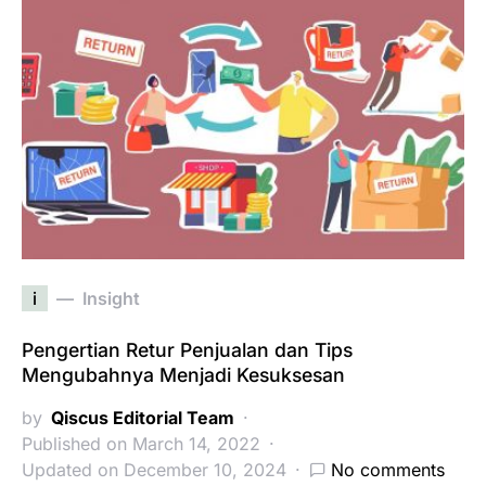
i
Insight
Pengertian Retur Penjualan dan Tips
Mengubahnya Menjadi Kesuksesan
by
Qiscus Editorial Team
Published on March 14, 2022
Updated on December 10, 2024
No comments