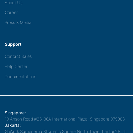
About Us
Career
Press & Media
Support
Contact Sales
Help Center
Documentations
Singapore:
10 Anson Road #26-06A International Plaza, Singapore 079903
Jakarta:
GoWork Sampoerna Strategic Square North Tower Lantai 25, Jl.