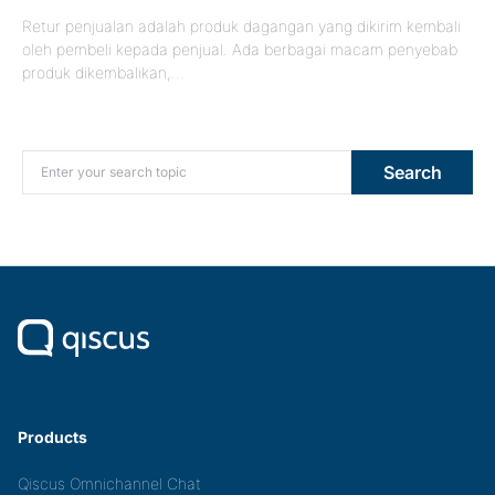
Retur penjualan adalah produk dagangan yang dikirim kembali
oleh pembeli kepada penjual. Ada berbagai macam penyebab
produk dikembalikan,…
Search for:
Search
Products
Qiscus Omnichannel Chat