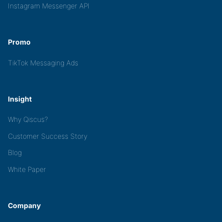
Instagram Messenger API
Promo
TikTok Messaging Ads
Insight
Why Qiscus?
Customer Success Story
Blog
White Paper
Company