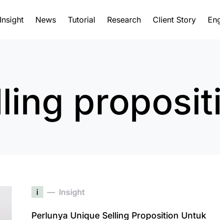
Insight
News
Tutorial
Research
Client Story
Eng
ling proposit
i
Insight
Perlunya Unique Selling Proposition Untuk