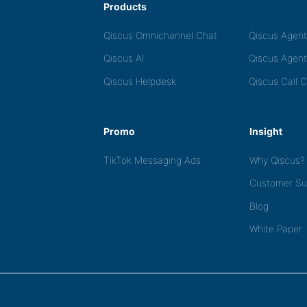
Products
Qiscus Omnichannel Chat
Qiscus Agen
Qiscus AI
Qiscus Agent
Qiscus Helpdesk
Qiscus Call 
Promo
Insight
TikTok Messaging Ads
Why Qiscus?
Customer Su
Blog
White Paper