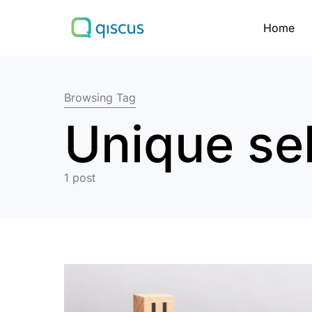
Home
Search for:
Browsing Tag
Unique sel
1 post