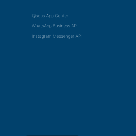
Qiscus App Center
WhatsApp Business API
Instagram Messenger API