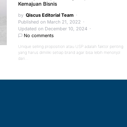
Kemajuan Bisnis
by
Qiscus Editorial Team
Published on March 21, 2022
Updated on December 10, 2024
No comments
Unique selling proposition atau USP adalah faktor penting
yang harus dimiliki setiap brand agar bisa lebih menonjol
dari…