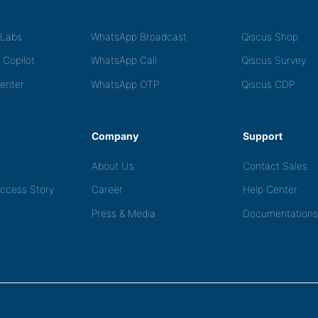
tLabs
WhatsApp Broadcast
Qiscus Shop
 Copilot
WhatsApp Call
Qiscus Survey
Center
WhatsApp OTP
Qiscus CDP
Company
Support
About Us
Contact Sales
ccess Story
Career
Help Center
Press & Media
Documentations