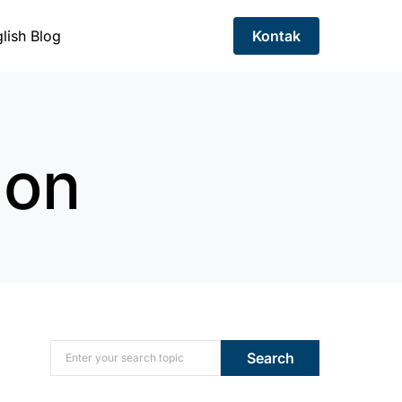
lish Blog
Kontak
ion
Search for:
Search