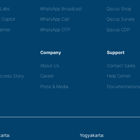
tLabs
WhatsApp Broadcast
Qiscus Shop
 Copilot
WhatsApp Call
Qiscus Survey
Center
WhatsApp OTP
Qiscus CDP
Company
Support
About Us
Contact Sales
ccess Story
Career
Help Center
Press & Media
Documentations
arta:
Yogyakarta: