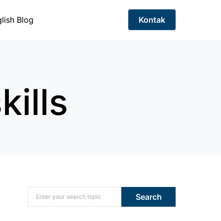
lish Blog
Kontak
kills
Search for:
Search