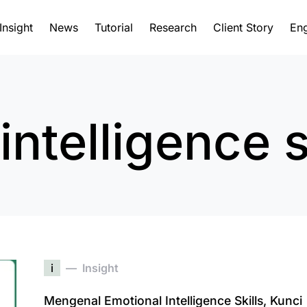
Insight
News
Tutorial
Research
Client Story
Eng
intelligence s
i
Insight
Mengenal Emotional Intelligence Skills, Kunci