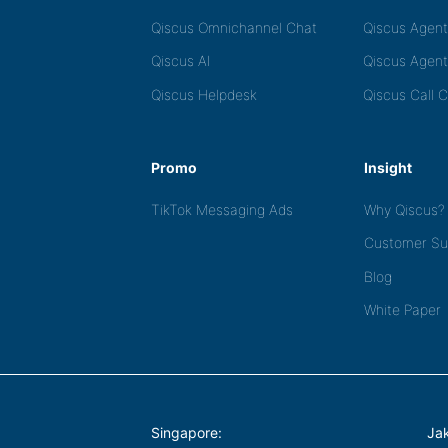
Qiscus Omnichannel Chat
Qiscus Agen
Qiscus AI
Qiscus Agent
Qiscus Helpdesk
Qiscus Call 
Promo
Insight
TikTok Messaging Ads
Why Qiscus?
Customer Su
Blog
White Paper
Singapore:
Jak