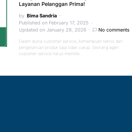
Layanan Pelanggan Prima!
by
Bima Sandria
Published on February 17, 2025
Updated on January 29, 2026
No comments
Dalam dunia customer service, kemampuan teknis dan
pengetahuan produk saja tidak cukup. Seorang agen
customer service harus memiliki…