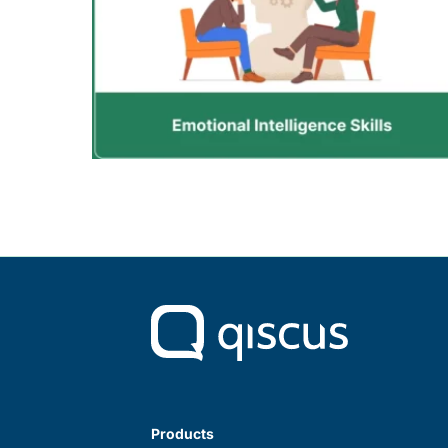
Products