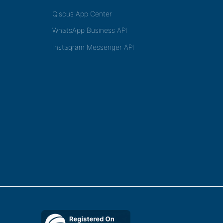
Qiscus App Center
WhatsApp Business API
Instagram Messenger API