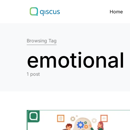
Home
Search for:
Browsing Tag
emotional 
1 post