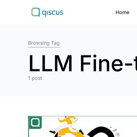
Home
Search for:
Browsing Tag
LLM Fine-
1 post