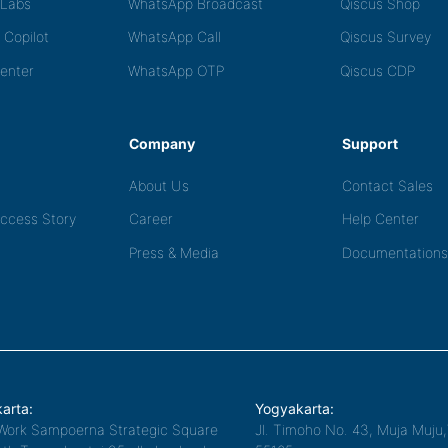
tLabs
WhatsApp Broadcast
Qiscus Shop
 Copilot
WhatsApp Call
Qiscus Survey
Center
WhatsApp OTP
Qiscus CDP
Company
Support
About Us
Contact Sales
ccess Story
Career
Help Center
Press & Media
Documentations
arta:
Yogyakarta:
Work Sampoerna Strategic Square
Jl. Timoho No. 43, Muja Muju