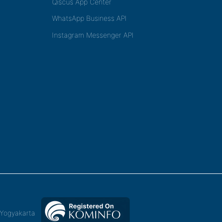
Qiscus App Center
WhatsApp Business API
Instagram Messenger API
,Yogyakarta