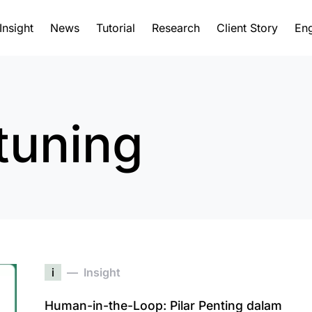
Insight
News
Tutorial
Research
Client Story
Eng
tuning
i
Insight
Human-in-the-Loop: Pilar Penting dalam