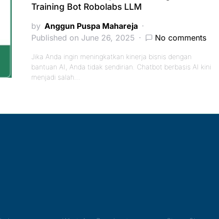
Training Bot Robolabs LLM
by
Anggun Puspa Mahareja
Published on June 26, 2025
No comments
Jika Anda ingin meningkatkan kinerja bisnis dengan
bantuan AI, Anda tidak sendirian. Chatbot berbasis AI kini
menjadi salah…