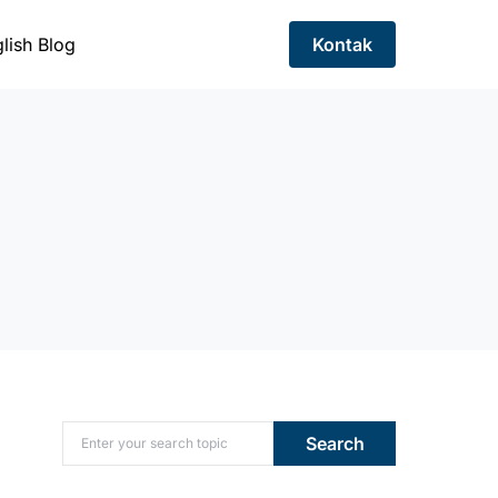
lish Blog
Kontak
Search for:
Search