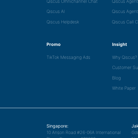
Qiscus Omnichannel Chat
Qiscus Agen
Qiscus AI
Qiscus Agent
Qiscus Helpdesk
Qiscus Call 
Promo
Insight
TikTok Messaging Ads
Why Qiscus?
Customer Su
Blog
White Paper
Singapore:
Jak
10 Anson Road #26-06A International
Go