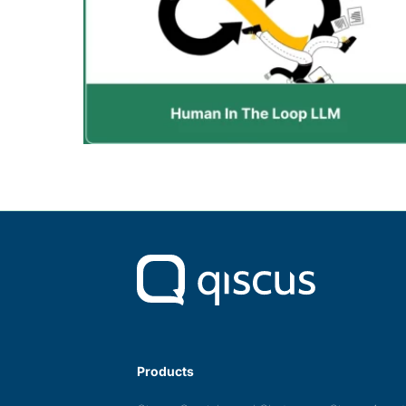
Products