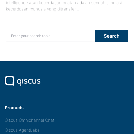
intelligence atau kecerdasan buatan adalah sebuah simulasi
kecerdasan manusia yang ditransfer…
Search for:
Search
Products
Qiscus Omnichannel Chat
Qiscus AgentLabs