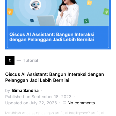
t
Tutorial
Qiscus AI Assistant: Bangun Interaksi dengan
Pelanggan Jadi Lebih Bernilai
by
Bima Sandria
Published on September 18, 2023
Updated on July 22, 2026
No comments
Masihkah Anda asing dengan artificial intelligence? artificial