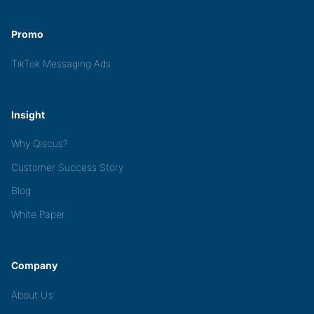
Promo
TikTok Messaging Ads
Insight
Why Qiscus?
Customer Success Story
Blog
White Paper
Company
About Us