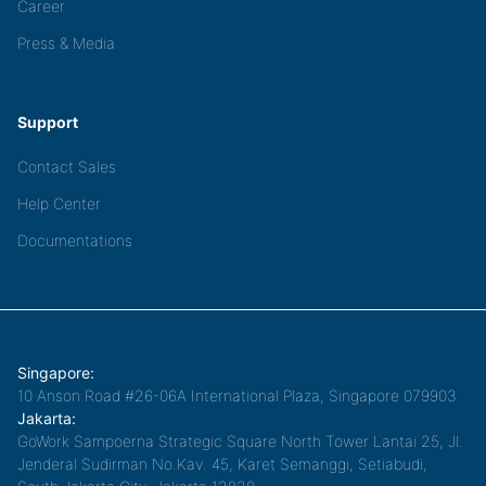
Career
Press & Media
Support
Contact Sales
Help Center
Documentations
Singapore:
10 Anson Road #26-06A International Plaza, Singapore 079903
Jakarta:
GoWork Sampoerna Strategic Square North Tower Lantai 25, Jl.
Jenderal Sudirman No.Kav. 45, Karet Semanggi, Setiabudi,