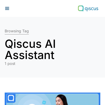
Search for:
Browsing Tag
Qiscus AI
Assistant
1 post