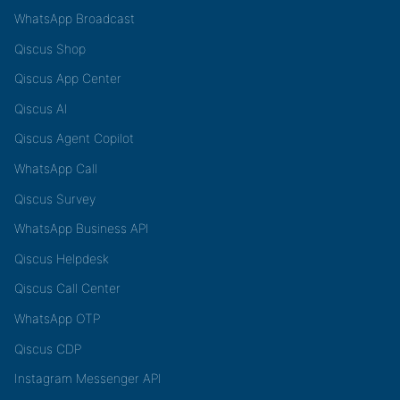
WhatsApp Broadcast
Qiscus Shop
Qiscus App Center
Qiscus AI
Qiscus Agent Copilot
WhatsApp Call
Qiscus Survey
WhatsApp Business API
Qiscus Helpdesk
Qiscus Call Center
WhatsApp OTP
Qiscus CDP
Instagram Messenger API