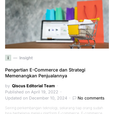
i
Insight
Pengertian E-Commerce dan Strategi
Memenangkan Penjualannya
by
Qiscus Editorial Team
Published on April 19, 2022
Updated on December 10, 2024
No comments
Seiring perkembangan teknologi, sekarang tiap orang sudah
bisa berbelanja melalui platform E-commerce. E-commerce