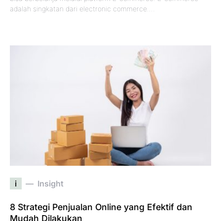
adalah singkatan dari electronic commerce.…
i
Insight
8 Strategi Penjualan Online yang Efektif dan
Mudah Dilakukan