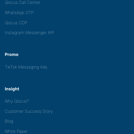
Qiscus Call Center
WhatsApp OTP
Qiscus CDP
Instagram Messenger API
Promo
TikTok Messaging Ads
Insight
Why Qiscus?
Customer Success Story
Blog
White Paper