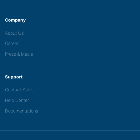
Company
About Us
Career
Press & Media
Support
Contact Sales
Help Center
Documentations