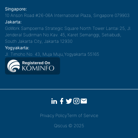
Singapore:
10 Anson Road #26-06A International Plaza, Singapore 079903
Jakarta:
GoWork Sampoerna Strategic Square North Tower Lantai 25, Jl.
Jenderal Sudirman No.Kav. 45, Karet Semanggi, Setiabudi,
South Jakarta City, Jakarta 12930
Yogyakarta:
Jl. Timoho No. 43, Muja Muju,Yogyakarta 55165
Privacy Policy
Term of Service
Qiscus © 2025