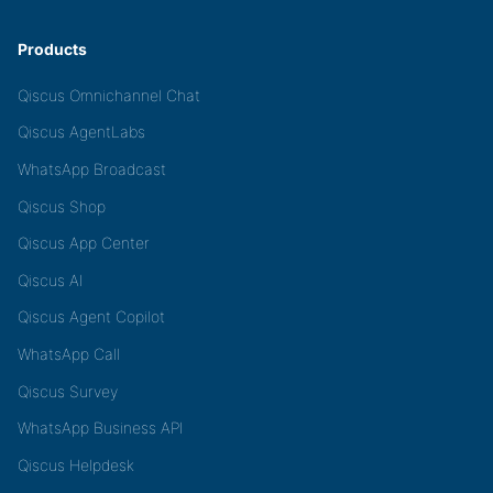
Products
Qiscus Omnichannel Chat
Qiscus AgentLabs
WhatsApp Broadcast
Qiscus Shop
Qiscus App Center
Qiscus AI
Qiscus Agent Copilot
WhatsApp Call
Qiscus Survey
WhatsApp Business API
Qiscus Helpdesk