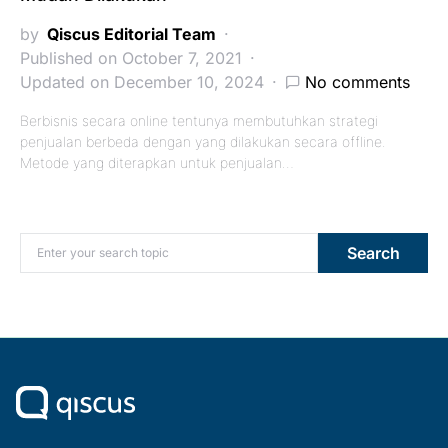
by
Qiscus Editorial Team
Published on October 7, 2021
Updated on December 10, 2024
No comments
Berbisnis secara online tentunya membutuhkan strategi
penjualan berbeda dengan yang dilakukan secara offline.
Metode yang diterapkan untuk penjualan…
Search for:
Search