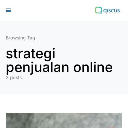
Search for:
Browsing Tag
strategi
penjualan online
2 posts