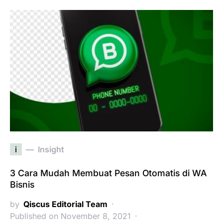
i
Insight
3 Cara Mudah Membuat Pesan Otomatis di WA
Bisnis
by
Qiscus Editorial Team
Published on November 8, 2021