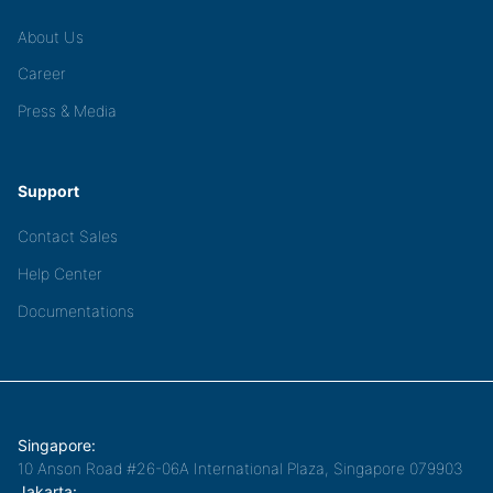
About Us
Career
Press & Media
Support
Contact Sales
Help Center
Documentations
Singapore:
10 Anson Road #26-06A International Plaza, Singapore 079903
Jakarta: