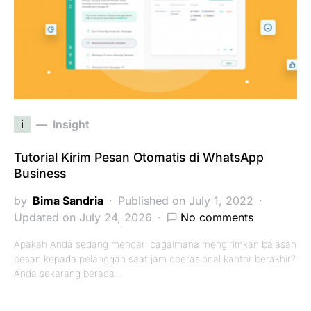
i
Insight
Tutorial Kirim Pesan Otomatis di WhatsApp
Business
by
Bima Sandria
Published on July 1, 2022
Updated on July 24, 2026
No comments
Apakah Anda sedang mencari bagaimana mengirimkan balasan
pesan kepada pelanggan saat jam operasional kantor berakhir?
Anda sekarang berada…