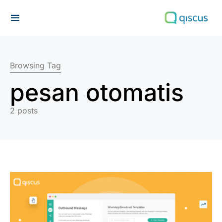
Search for:
Browsing Tag
pesan otomatis
2 posts