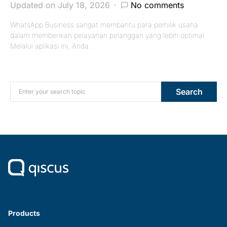
Updated on July 18, 2026
No comments
WhatsApp Business sangat membantu para pemilik usaha
dalam memberikan pelayanan pelanggan yang lebih optimal.
Melalui aplikasi ini, Anda…
Search for:
Search
Products