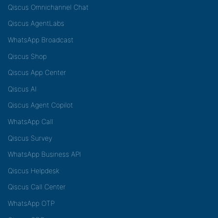
Qiscus Omnichannel Chat
Qiscus AgentLabs
WhatsApp Broadcast
Qiscus Shop
Qiscus App Center
Qiscus AI
Qiscus Agent Copilot
WhatsApp Call
Qiscus Survey
WhatsApp Business API
Qiscus Helpdesk
Qiscus Call Center
WhatsApp OTP