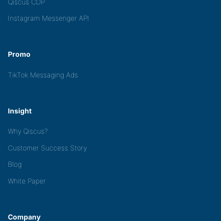
Qiscus CDP
Instagram Messenger API
Promo
TikTok Messaging Ads
Insight
Why Qiscus?
Customer Success Story
Blog
White Paper
Company